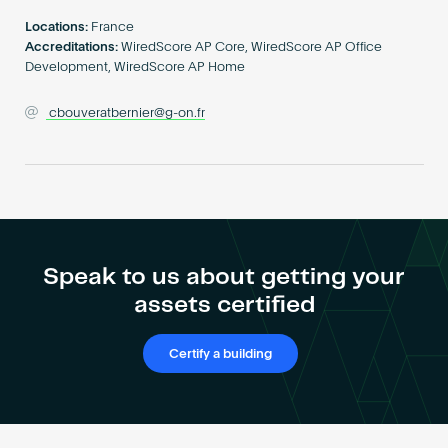
Become an AP
Locations:
France
Accreditations:
WiredScore AP Core, WiredScore AP Office
Development, WiredScore AP Home
cbouveratbernier@g-on.fr
Speak to us about getting your
assets certified
Certify a building