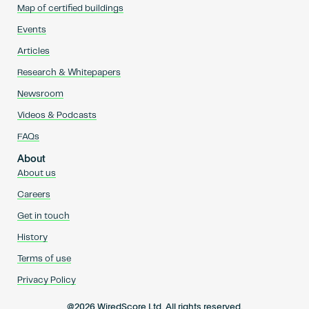
Map of certified buildings
Events
Articles
Research & Whitepapers
Newsroom
Videos & Podcasts
FAQs
About
About us
Careers
Get in touch
History
Terms of use
Privacy Policy
@2026 WiredScore Ltd. All rights reserved.