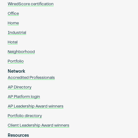
WiredScore certification
Office
Home
Industrial
Hotel
Neighborhood
Portfolio
Network
Accredited Professionals
AP Directory
AP Platform login
AP Leadership Award winners
Portfolio directory
Client Leadership Award winners
Resources