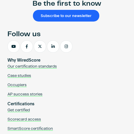
Be the first to know
Subscribe to our newsletter
Follow us
Why WiredScore
Our certification standards
Case studies
Occupiers
AP success stories
Certifications
Get certified
Scorecard access
SmartScore certification