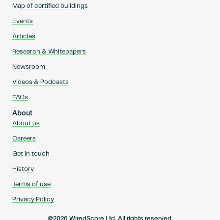
Map of certified buildings
Events
Articles
Research & Whitepapers
Newsroom
Videos & Podcasts
FAQs
About
About us
Careers
Get in touch
History
Terms of use
Privacy Policy
@2026 WiredScore Ltd. All rights reserved.