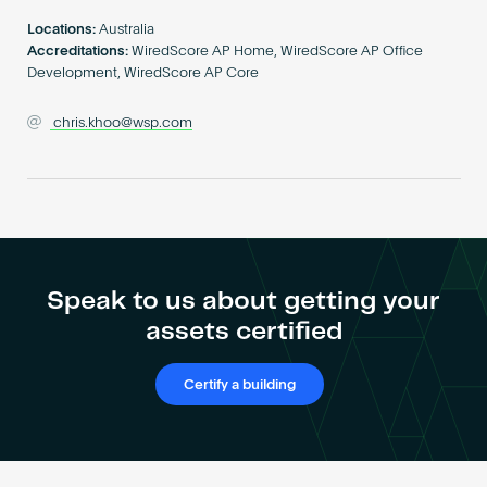
Become an AP
Locations:
Australia
Accreditations:
WiredScore AP Home, WiredScore AP Office
Development, WiredScore AP Core
chris.khoo@wsp.com
Speak to us about getting your
assets certified
Certify a building