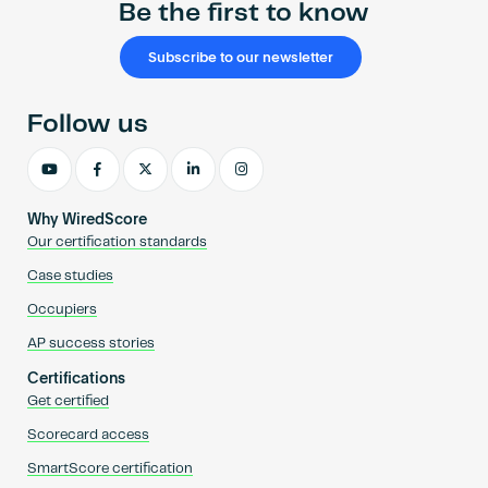
Be the first to know
Subscribe to our newsletter
Follow us
Why WiredScore
Our certification standards
Case studies
Occupiers
AP success stories
Certifications
Get certified
Scorecard access
SmartScore certification