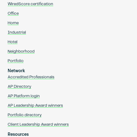
WiredScore certification
Office
Home
Industrial
Hotel
Neighborhood
Portfolio
Network
Accredited Professionals
AP Directory
AP Platform login
AP Leadership Award winners
Portfolio directory
Client Leadership Award winners
Resources