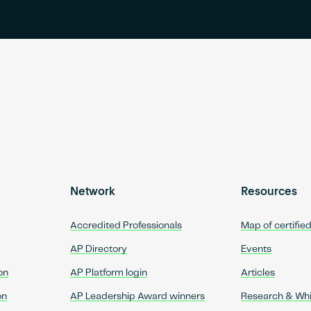
Network
Resources
Accredited Professionals
Map of certifie
AP Directory
Events
on
AP Platform login
Articles
on
AP Leadership Award winners
Research & Wh