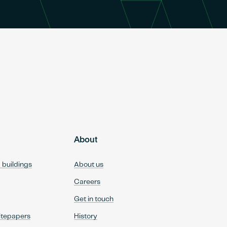
About
d buildings
About us
Careers
Get in touch
itepapers
History