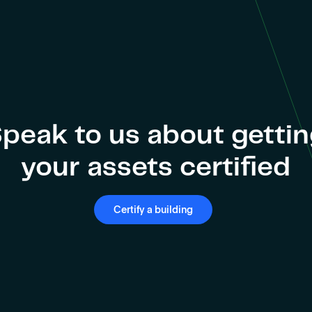
peak to us about getti
your assets certified
Certify a building