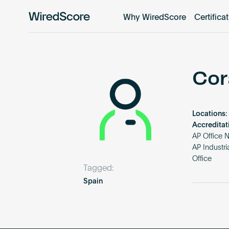
Why WiredScore
Certifica
WiredScore
is
the
global
standard
Cor
for
digital
connectivity
Locations:
and
Accreditat
smart
AP Office 
AP Industr
technology
Office
in
Tagged:
buildings.
Spain