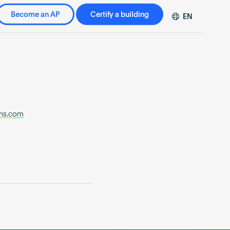
Become an AP
Certify a building
EN
DE
FR
ZH
rns.com