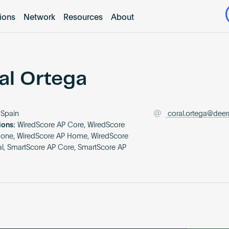
tions
Network
Resources
About
al Ortega
Spain
coral.ortega@dee
ions:
WiredScore AP Core, WiredScore
None, WiredScore AP Home, WiredScore
ial, SmartScore AP Core, SmartScore AP