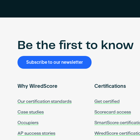
Be the first to know
Subscribe to our newsletter
Why WiredScore
Certifications
Our certification standards
Get certified
Case studies
Scorecard access
Occupiers
SmartScore certificati
AP success stories
WiredScore certificati