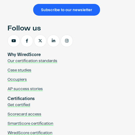
Subscribe to our newsletter
Follow us
Why WiredScore
Our certification standards
Case studies
Occupiers
AP success stories
Certifications
Get certified
Scorecard access
SmartScore certification
WiredScore certification