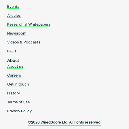
Events
Articles
Research & Whitepapers
Newsroom
Videos & Podcasts
FAQs
About
About us
Careers
Get in touch
History
Terms of use
Privacy Policy
@2026 WiredScore Ltd. All rights reserved.