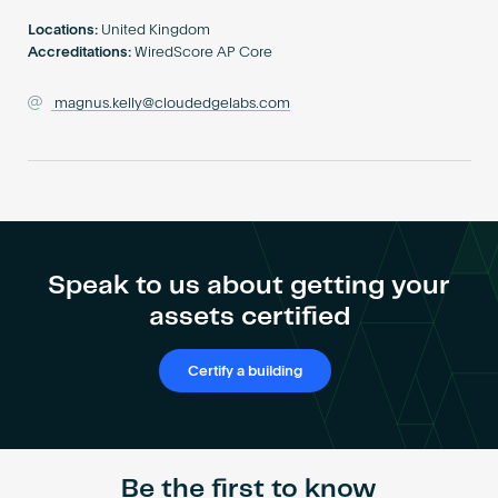
Become an AP
Locations:
United Kingdom
Accreditations:
WiredScore AP Core
magnus.kelly@cloudedgelabs.com
Speak to us about getting your
assets certified
Certify a building
Be the first to know