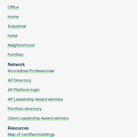
Office
Home
Industrial
Hotel
Neighborhood
Portfolio
Network
Accredited Professionals
AP Directory
AP Platform login
AP Leadership Award winners
Portfolio directory
Client Leadership Award winners
Resources
Map of certified buildings