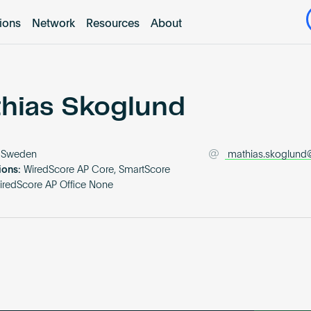
tions
Network
Resources
About
hias Skoglund
Sweden
mathias.skoglund@
ions:
WiredScore AP Core, SmartScore
iredScore AP Office None