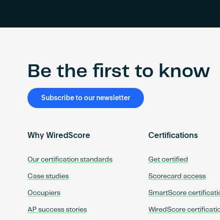
Be the first to know
Subscribe to our newsletter
Why WiredScore
Certifications
Our certification standards
Get certified
Case studies
Scorecard access
Occupiers
SmartScore certificati
AP success stories
WiredScore certificati