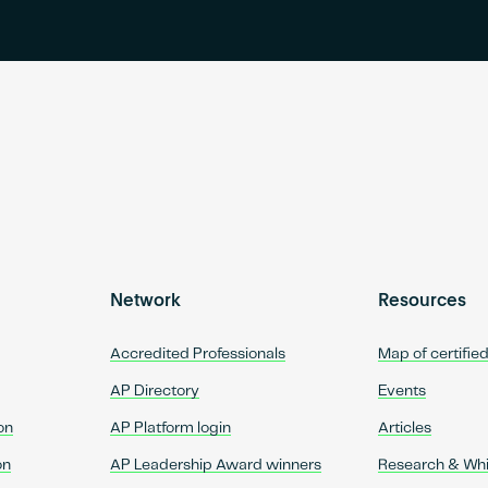
Network
Resources
Accredited Professionals
Map of certifie
AP Directory
Events
on
AP Platform login
Articles
on
AP Leadership Award winners
Research & Wh