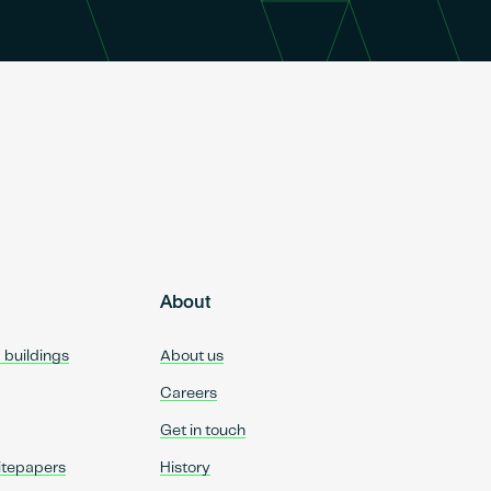
About
d buildings
About us
Careers
Get in touch
itepapers
History