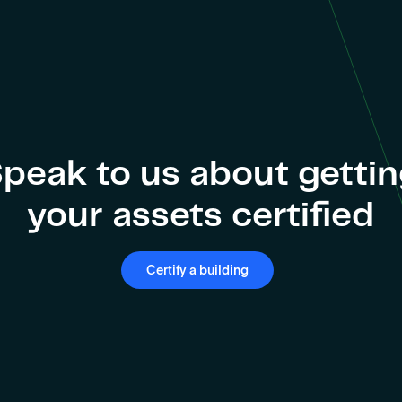
peak to us about getti
your assets certified
Certify a building