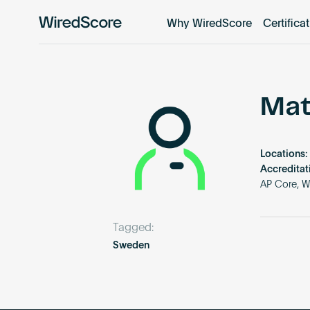
Why WiredScore
Certifica
WiredScore
is
the
global
standard
Mat
for
digital
connectivity
Locations:
and
Accreditat
smart
AP Core, W
technology
in
Tagged:
buildings.
Sweden