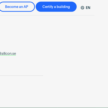
Become an AP
Certify a building
EN
DE
FR
ZH
allicon.se