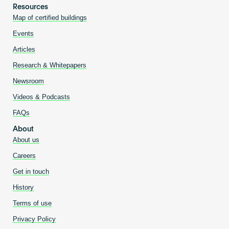
Resources
Map of certified buildings
Events
Articles
Research & Whitepapers
Newsroom
Videos & Podcasts
FAQs
About
About us
Careers
Get in touch
History
Terms of use
Privacy Policy