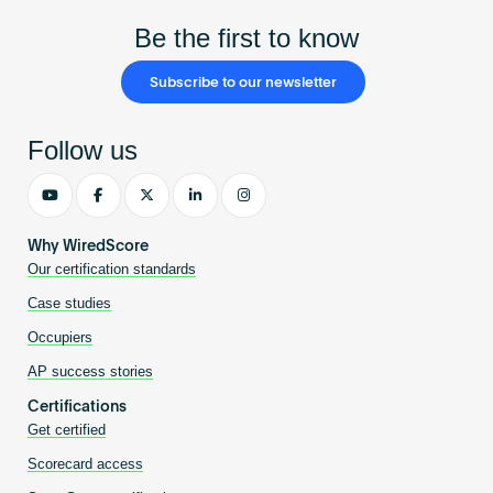
Be the first to know
Subscribe to our newsletter
Follow us
Why WiredScore
Our certification standards
Case studies
Occupiers
AP success stories
Certifications
Get certified
Scorecard access