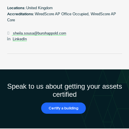
Become an AP
United Kingdom
Locations:
WiredScore AP Office Occupied, WiredScore AP
Accreditations:
Core
sheila.sousa@burohappold.com
LinkedIn
Speak to us about getting your assets
certified
Certify a building