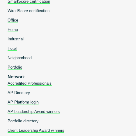
SmartScore certification
WiredScore certification
Office
Home
Industrial
Hotel
Neighborhood
Portfolio
Network
Accredited Professionals
AP Directory
AP Platform login
AP Leadership Award winners
Portfolio directory
Client Leadership Award winners