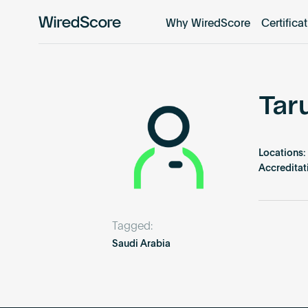
Why WiredScore
Certifica
WiredScore
is
the
global
standard
Tar
for
digital
connectivity
Locations:
and
Accreditat
smart
technology
in
Tagged:
buildings.
Saudi Arabia