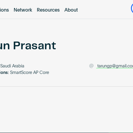
tions
Network
Resources
About
un Prasant
Saudi Arabia
tarungp@gmail.c
ions:
SmartScore AP Core