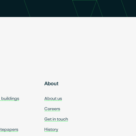
About
d buildings
About us
Careers
Get in touch
itepapers
History