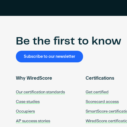
Be the first to know
Subscribe to our newsletter
Why WiredScore
Certifications
Our certification standards
Get certified
Case studies
Scorecard access
Occupiers
SmartScore certificati
AP success stories
WiredScore certificati