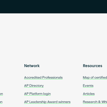
Network
Resources
Accredited Professionals
Map of certifie
AP Directory
Events
on
AP Platform login
Articles
on
AP Leadership Award winners
Research & Wh