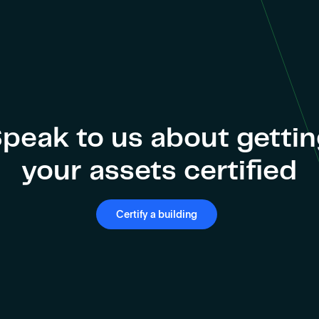
peak to us about getti
your assets certified
Certify a building