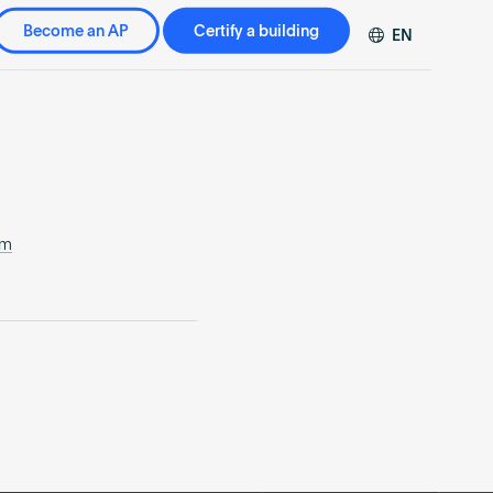
Become an AP
Certify a building
EN
DE
FR
ZH
om