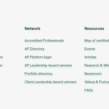
Network
Resources
Accredited Professionals
Map of certifie
AP Directory
Events
on
AP Platform login
Articles
on
AP Leadership Award winners
Research & Wh
Portfolio directory
Newsroom
Client Leadership Award winners
Videos & Podca
FAQs