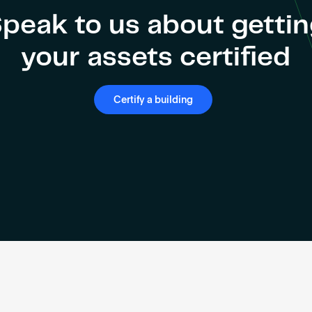
peak to us about getti
your assets certified
Certify a building