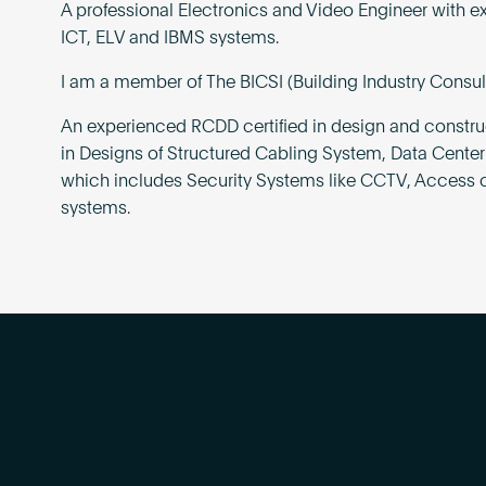
A professional Electronics and Video Engineer with e
ICT, ELV and IBMS systems.
I am a member of The BICSI (Building Industry Consul
An experienced RCDD certified in design and construc
in Designs of Structured Cabling System, Data Center
which includes Security Systems like CCTV, Access c
systems.