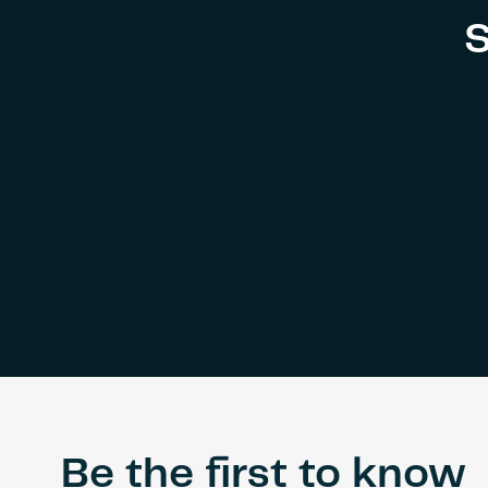
S
Be the first to know