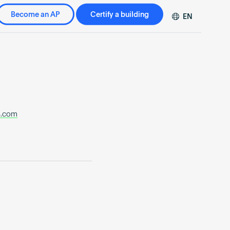
Become an AP
Certify a building
EN
DE
FR
ZH
n.com