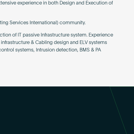
xtensive experience in both Design and Execution of
ting Services International) community.
tion of IT passive Infrastructure system. Experience
 infrastructure & Cabling design and ELV systems
ontrol systems, Intrusion detection, BMS & PA