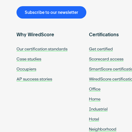
Subscribe to our newsletter
Why WiredScore
Certifications
Our certification standards
Get certified
Case studies
Scorecard access
Occupiers
SmartScore certificati
AP success stories
WiredScore certificati
Office
Home
Industrial
Hotel
Neighborhood