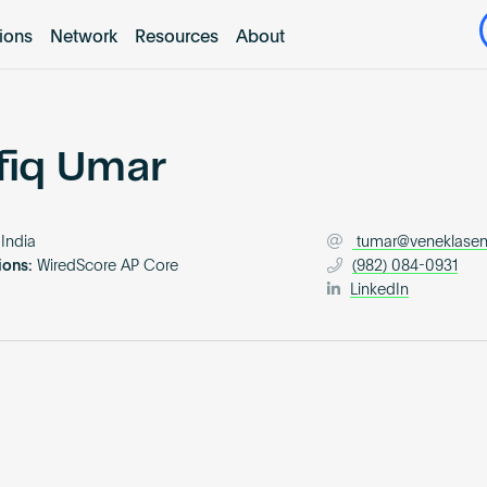
tions
Network
Resources
About
fiq Umar
India
tumar@veneklase
ions:
WiredScore AP Core
(982) 084-0931
LinkedIn