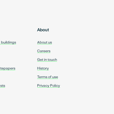
About
d buildings
About us
Careers
Get in touch
itepapers
History
Terms of use
sts
Privacy Policy