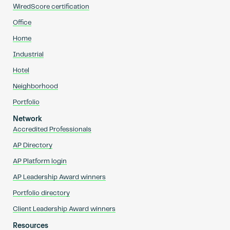
WiredScore certification
Office
Home
Industrial
Hotel
Neighborhood
Portfolio
Network
Accredited Professionals
AP Directory
AP Platform login
AP Leadership Award winners
Portfolio directory
Client Leadership Award winners
Resources