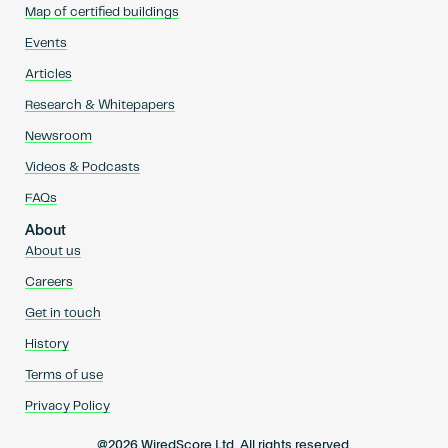
Map of certified buildings
Events
Articles
Research & Whitepapers
Newsroom
Videos & Podcasts
FAQs
About
About us
Careers
Get in touch
History
Terms of use
Privacy Policy
@2026 WiredScore Ltd. All rights reserved.