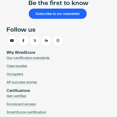
Be the first to know
Subscribe to our newsletter
Follow us
Why WiredScore
Our certification standards
Case studies
Occupiers
AP success stories
Certifications
Get certified
Scorecard access
SmartScore certification