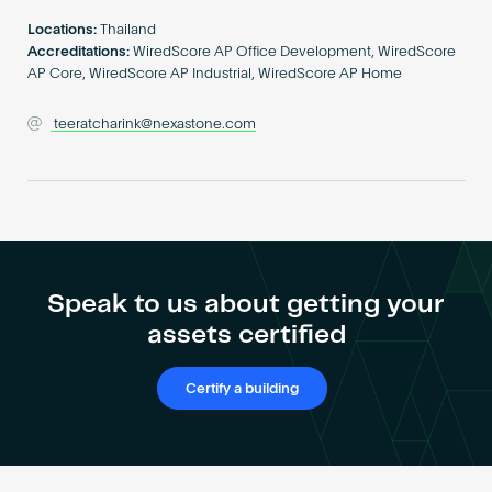
Become an AP
Locations:
Thailand
Accreditations:
WiredScore AP Office Development, WiredScore
AP Core, WiredScore AP Industrial, WiredScore AP Home
teeratcharink@nexastone.com
Speak to us about getting your
assets certified
Certify a building