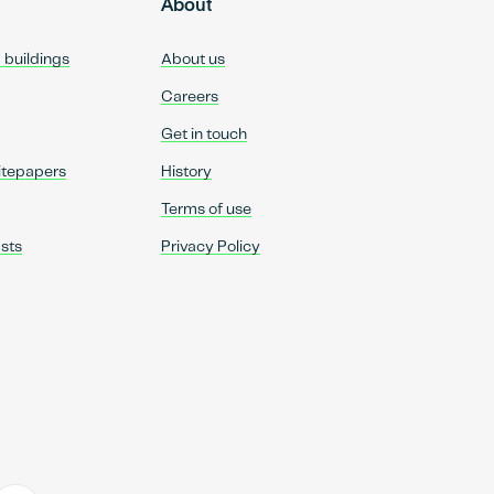
About
d buildings
About us
Careers
Get in touch
itepapers
History
Terms of use
sts
Privacy Policy