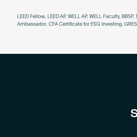
LEED Fellow, LEED AP, WELL AP, WELL Faculty, BBSP, 
Ambassador, CFA Certificate for ESG investing, GRE
S