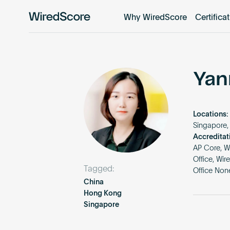
Why WiredScore
Certifica
WiredScore
is
the
global
standard
Yan
for
digital
connectivity
Locations:
and
Singapore,
smart
Accreditat
AP Core, W
technology
Office, Wi
in
Tagged:
Office Non
buildings.
China
Hong Kong
Singapore