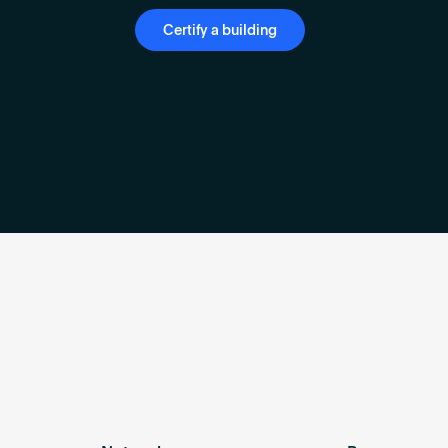
Certify a building