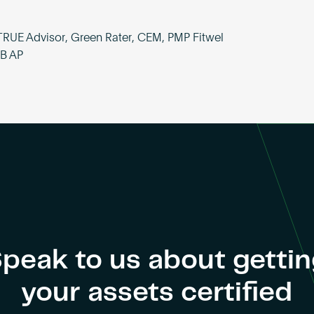
TRUE Advisor, Green Rater, CEM, PMP Fitwel
SB AP
peak to us about getti
your assets certified