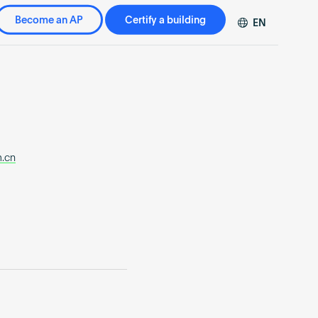
Become an AP
Certify a building
EN
DE
FR
ZH
m.cn