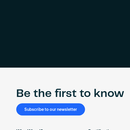
Be the first to know
Subscribe to our newsletter