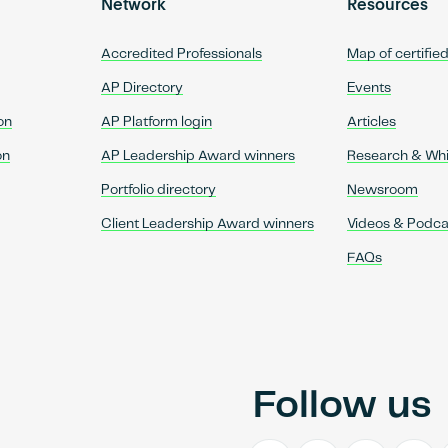
Network
Resources
Accredited Professionals
Map of certifie
AP Directory
Events
on
AP Platform login
Articles
on
AP Leadership Award winners
Research & Wh
Portfolio directory
Newsroom
Client Leadership Award winners
Videos & Podca
FAQs
Follow us