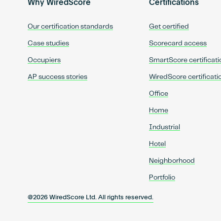
Why WiredScore
Certifications
Our certification standards
Get certified
Case studies
Scorecard access
Occupiers
SmartScore certificati
AP success stories
WiredScore certificati
Office
Home
Industrial
Hotel
Neighborhood
Portfolio
@2026 WiredScore Ltd. All rights reserved.