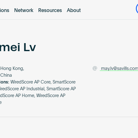
tions
Network
Resources
About
mei Lv
Hong Kong,
may.lv@savills.co
 China
ions:
WiredScore AP Core, SmartScore
iredScore AP Industrial, SmartScore AP
redScore AP Home, WiredScore AP
e