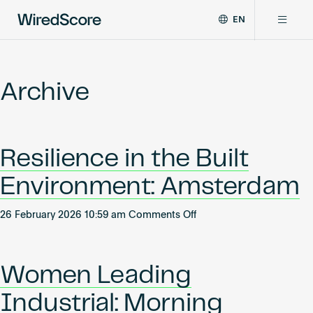
EN
WiredScore
DE
Why WiredScore
is
FR
the
Archive
ZH
global
Certifications
standard
for
digital
Network
Resilience in the Built
connectivity
and
Environment: Amsterdam
smart
Resources
technology
on
in
26 February 2026 10:59 am
Comments Off
Resilience
buildings.
About
in
the
Women Leading
Built
Environment:
Industrial: Morning
Certify a building
Amsterdam