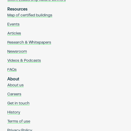
Resources
Map of certified buildings
Events
Articles
Research & Whitepapers
Newsroom
Videos & Podcasts
FAQs
About
About us
Careers
Get in touch
History
Terms of use
Privacy Policy