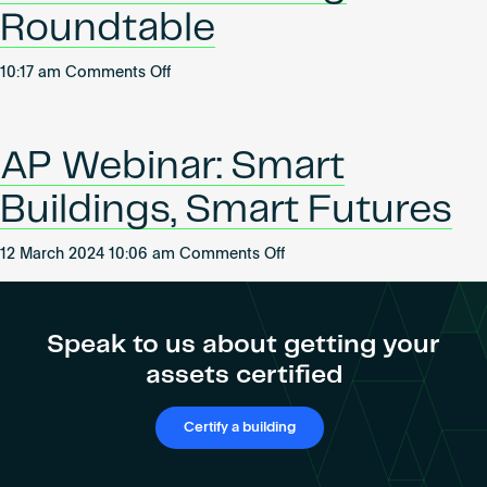
Become an AP
Roundtable
on
10:17 am
Comments Off
Women
Leading
Industrial:
AP Webinar: Smart
Morning
Roundtable
Buildings, Smart Futures
on
12 March 2024 10:06 am
Comments Off
AP
Webinar:
Smart
Speak to us about getting your
Buildings,
assets certified
Smart
Futures
Certify a building