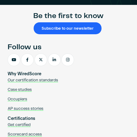
Be the first to know
Subscribe to our newsletter
Follow us
Why WiredScore
Our certification standards
Case studies
Occupiers
AP success stories
Certifications
Get certified
Scorecard access