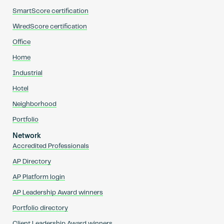
SmartScore certification
WiredScore certification
Office
Home
Industrial
Hotel
Neighborhood
Portfolio
Network
Accredited Professionals
AP Directory
AP Platform login
AP Leadership Award winners
Portfolio directory
Client Leadership Award winners