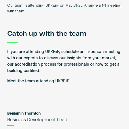
Become an AP
Our team is attending UKREiiF on May 21-23. Arrange a 1-1 meeting
with them.
Catch up with the team
If you are attending UKREiiF, schedule an in-person meeting
with our experts to discuss our insights from your market,
our accreditation process for professionals or how to get a
building certified.
Meet the team attending UKREiiF
Benjamin Thornton
Business Development Lead