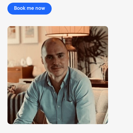
Book me now