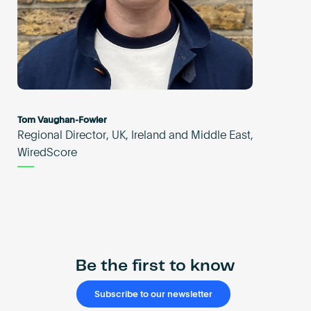
Tom Vaughan-Fowler
Regional Director, UK, Ireland and Middle East,
WiredScore
Be the first to know
Subscribe to our newsletter