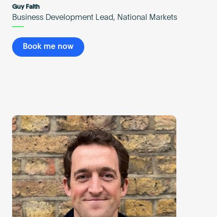
Guy Faith
Business Development Lead, National Markets
Book me now