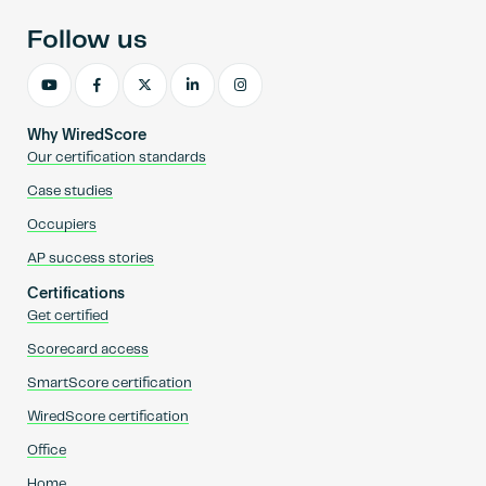
Follow us
Why WiredScore
Our certification standards
Case studies
Occupiers
AP success stories
Certifications
Get certified
Scorecard access
SmartScore certification
WiredScore certification
Office
Home