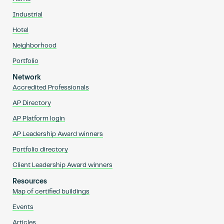
Industrial
Hotel
Neighborhood
Portfolio
Network
Accredited Professionals
AP Directory
AP Platform login
AP Leadership Award winners
Portfolio directory
Client Leadership Award winners
Resources
Map of certified buildings
Events
Articles