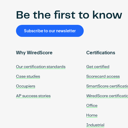
Be the first to know
Subscribe to our newsletter
Why WiredScore
Certifications
Our certification standards
Get certified
Case studies
Scorecard access
Occupiers
SmartScore certificati
AP success stories
WiredScore certificati
Office
Home
Industrial