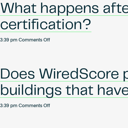
the
What happens afte
certification
last?
certification?
on
3:39 pm
Comments Off
What
happens
after
my
Does WiredScore p
building
has
buildings that hav
achieved
certification?
on
3:39 pm
Comments Off
Does
WiredScore
provide