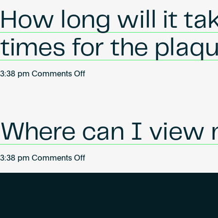
any
How long will it ta
plaques
or
times for the plaq
adhesives
for
buildings
on
3:38 pm
Comments Off
that
How
have
long
achieved
will
certification?
it
Where can I view 
take
for
on
3:38 pm
Comments Off
my
Where
plaque
can
to
I
arrive?
view
(Lead