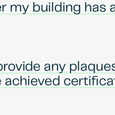
r my building has 
rovide any plaques
e achieved certific