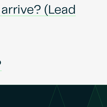
 arrive? (Lead
?