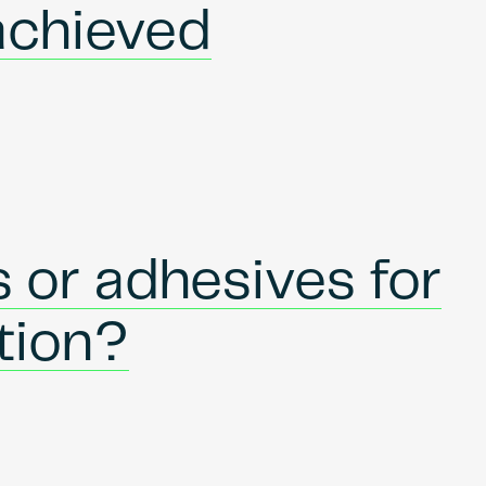
achieved
 or adhesives for
ation?