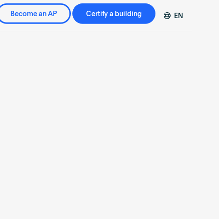
Become an AP
Certify a building
EN
DE
FR
ZH