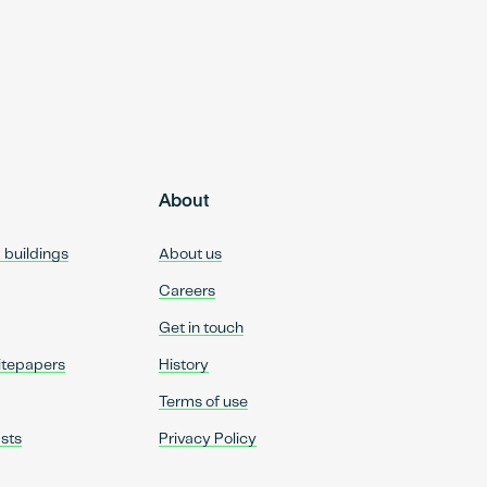
About
d buildings
About us
Careers
Get in touch
itepapers
History
Terms of use
sts
Privacy Policy