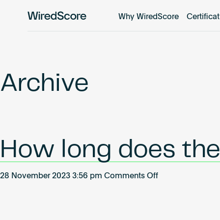
Why WiredScore
Certifica
WiredScore
is
the
global
standard
Archive
for
digital
connectivity
and
smart
How long does the 
technology
in
buildings.
on
28 November 2023 3:56 pm
Comments Off
How
long
does