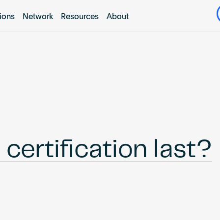
tions
Network
Resources
About
certification last?