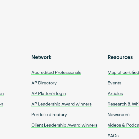
Network
Resources
Accredited Professionals
Map of certifie
AP Directory
Events
on
AP Platform login
Articles
on
AP Leadership Award winners
Research & Wh
Portfolio directory
Newsroom
Client Leadership Award winners
Videos & Podca
FAQs