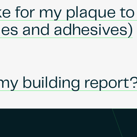
ke for my plaque to
ues and adhesives)
my building report