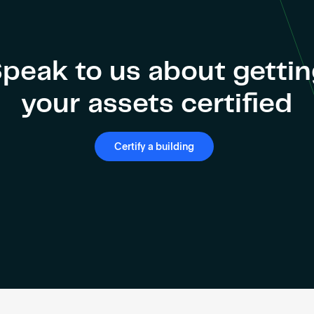
peak to us about getti
your assets certified
Certify a building