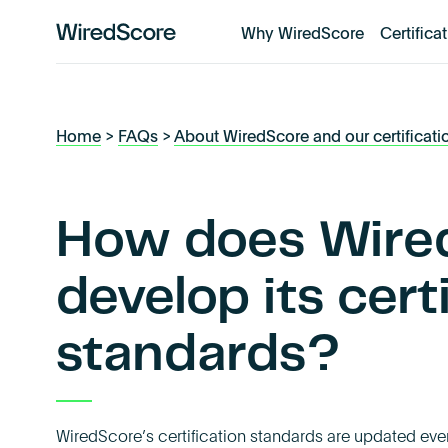
Why WiredScore
Certifica
WiredScore
is
the
global
Home
>
FAQs
>
About WiredScore and our certificati
standard
for
digital
connectivity
How does Wire
and
smart
develop its cert
technology
in
standards?
buildings.
WiredScore’s certification standards are updated eve