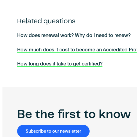
Related questions
How does renewal work? Why do I need to renew?
How much does it cost to become an Accredited Prof
How long does it take to get certified?
Be the first to know
Subscribe to our newsletter