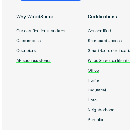
Why WiredScore
Certifications
Our certification standards
Get certified
Case studies
Scorecard access
Occupiers
SmartScore certificati
AP success stories
WiredScore certificati
Office
Home
Industrial
Hotel
Neighborhood
Portfolio