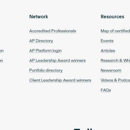
Network
Resources
Accredited Professionals
Map of certifie
AP Directory
Events
on
AP Platform login
Articles
on
AP Leadership Award winners
Research & Wh
Portfolio directory
Newsroom
Client Leadership Award winners
Videos & Podca
FAQs