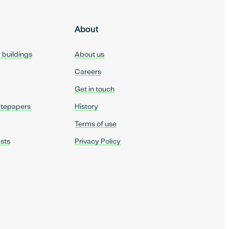
About
d buildings
About us
Careers
Get in touch
itepapers
History
Terms of use
sts
Privacy Policy