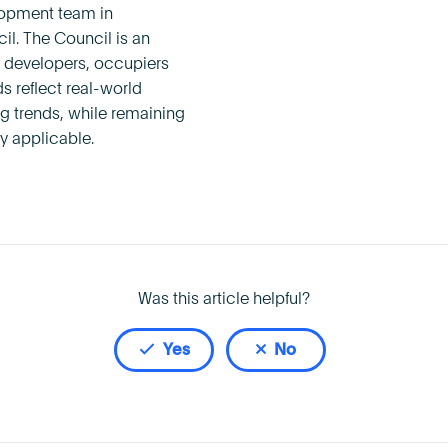
lopment team in
l. The Council is an
s, developers, occupiers
 reflect real-world
g trends, while remaining
y applicable.
Was this article helpful?
Yes
No