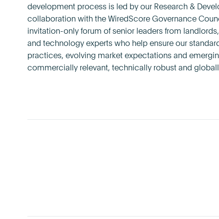
development process is led by our Research & Deve
collaboration with the WiredScore Governance Counci
invitation-only forum of senior leaders from landlord
and technology experts who help ensure our standards
practices, evolving market expectations and emergin
commercially relevant, technically robust and globall