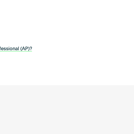
essional (AP)?