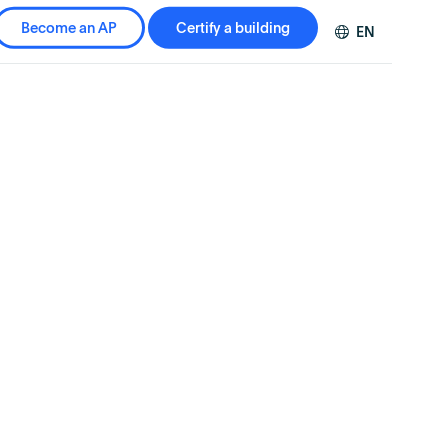
Become an AP
Certify a building
EN
DE
FR
ZH