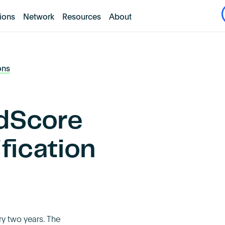
tions
Network
Resources
About
ons
dScore
ification
ry two years. The