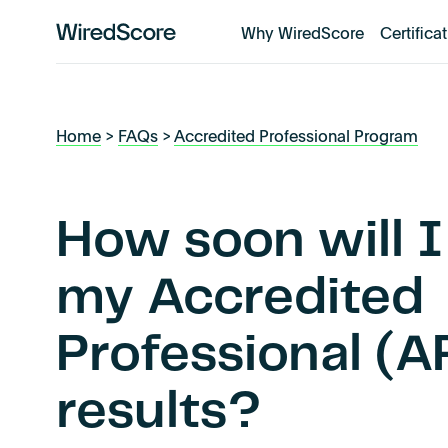
Why WiredScore
Certifica
WiredScore
is
the
global
Home
>
FAQs
>
Accredited Professional Program
standard
for
digital
connectivity
How soon will I
and
smart
my Accredited
technology
in
Professional (
buildings.
results?