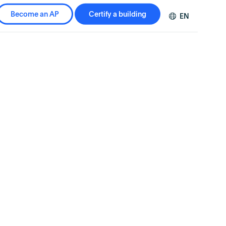
Become an AP
Certify a building
EN
DE
FR
ZH