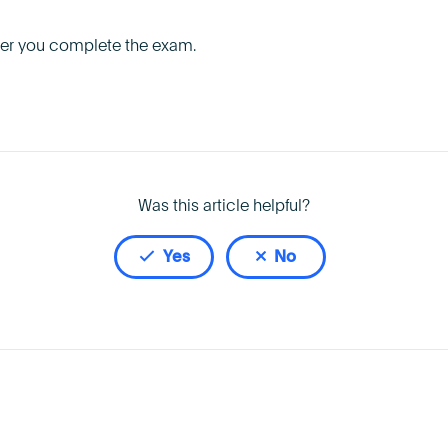
fter you complete the exam.
Was this article helpful?
Yes
No