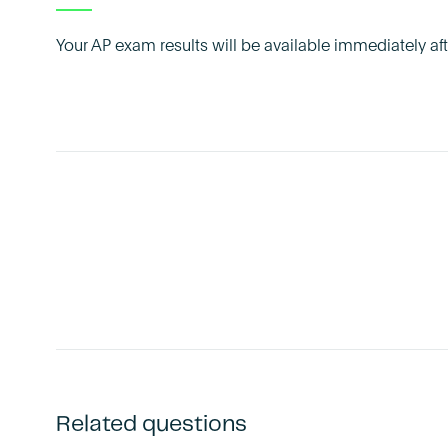
Your AP exam results will be available immediately a
Related questions