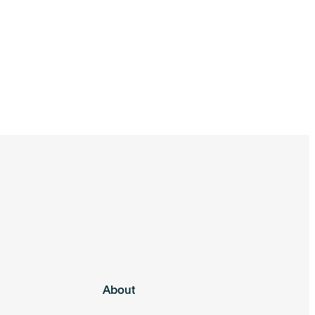
About