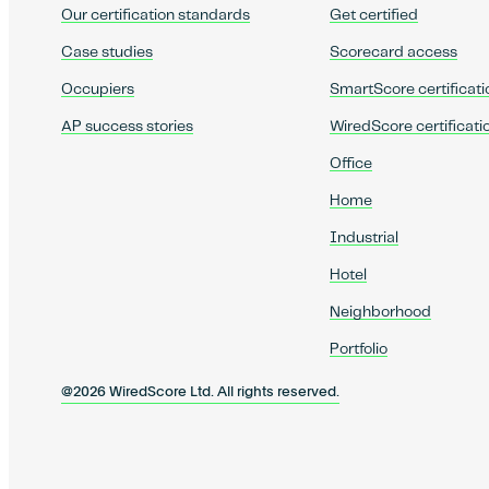
Our certification standards
Get certified
Case studies
Scorecard access
Occupiers
SmartScore certificati
AP success stories
WiredScore certificati
Office
Home
Industrial
Hotel
Neighborhood
Portfolio
@2026 WiredScore Ltd. All rights reserved.