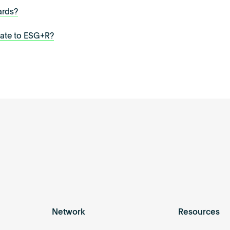
ards?
late to ESG+R?
Network
Resources