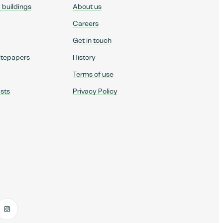
d buildings
About us
Careers
Get in touch
itepapers
History
Terms of use
sts
Privacy Policy