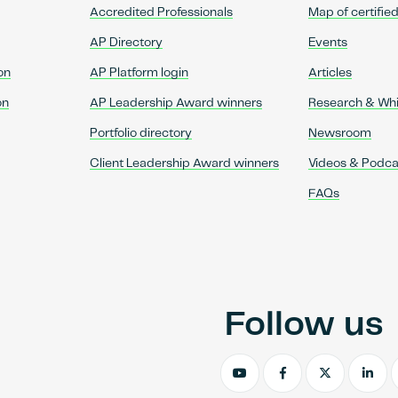
Accredited Professionals
Map of certifie
AP Directory
Events
on
AP Platform login
Articles
on
AP Leadership Award winners
Research & Wh
Portfolio directory
Newsroom
Client Leadership Award winners
Videos & Podca
FAQs
Follow us