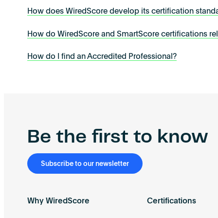
How does WiredScore develop its certification stand
How do WiredScore and SmartScore certifications re
How do I find an Accredited Professional?
Be the first to know
Subscribe to our newsletter
Why WiredScore
Certifications