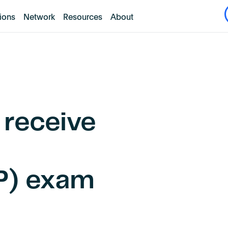
tions
Network
Resources
About
 receive
AP) exam