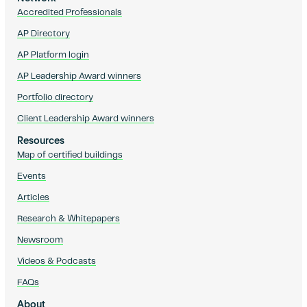
Accredited Professionals
AP Directory
AP Platform login
AP Leadership Award winners
Portfolio directory
Client Leadership Award winners
Resources
Map of certified buildings
Events
Articles
Research & Whitepapers
Newsroom
Videos & Podcasts
FAQs
About