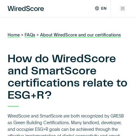
EN
WiredScore
DE
Why WiredScore
is
FR
the
Home
>
FAQs
>
About WiredScore and our certifications
ZH
global
Certifications
standard
for
How do WiredScore
digital
Network
connectivity
and SmartScore
and
certifications relate to
smart
Resources
technology
ESG+R?
in
buildings.
About
WiredScore and SmartScore are both recognized by GRESB
as Green Building Certifications. Many landlord, developer,
Certify a building
and occupier ESG+R goals can be achieved through the