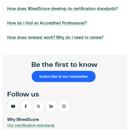
How does WiredScore develop its certification standards?
How do I find an Accredited Professional?
How does renewal work? Why do I need to renew?
Be the first to know
Subscribe to our newsletter
Follow us
Why WiredScore
Our certification standards