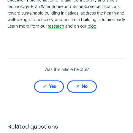
effective implementation of digital connectivity and smart
Become an AP
technology. Both WiredScore and SmartScore certifications
reward sustainable building initiatives, address the health and
well-being of occupiers, and ensure a building is future-ready.
Learn more from our
research
and on our
blog
.
Was this article helpful?
Yes
No
Related questions