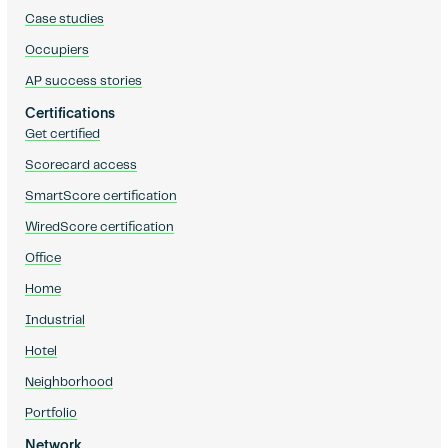
Case studies
Occupiers
AP success stories
Certifications
Get certified
Scorecard access
SmartScore certification
WiredScore certification
Office
Home
Industrial
Hotel
Neighborhood
Portfolio
Network