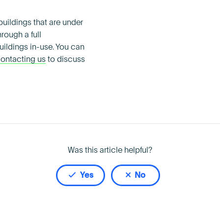
uildings that are under
rough a full
ildings in-use. You can
ontacting us
to discuss
Was this article helpful?
Yes
No