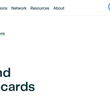
tions
Network
Resources
About
ons
nd
ecards