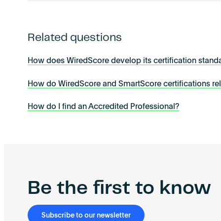
Related questions
How does WiredScore develop its certification stand
How do WiredScore and SmartScore certifications re
How do I find an Accredited Professional?
Be the first to know
Subscribe to our newsletter