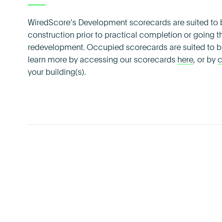
WiredScore’s Development scorecards are suited to b
construction prior to practical completion or going th
redevelopment. Occupied scorecards are suited to bu
learn more by accessing our scorecards
here
, or by
c
your building(s).