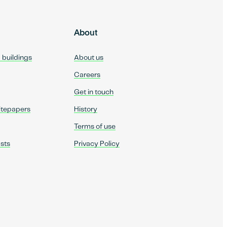
About
d buildings
About us
Careers
Get in touch
itepapers
History
Terms of use
sts
Privacy Policy