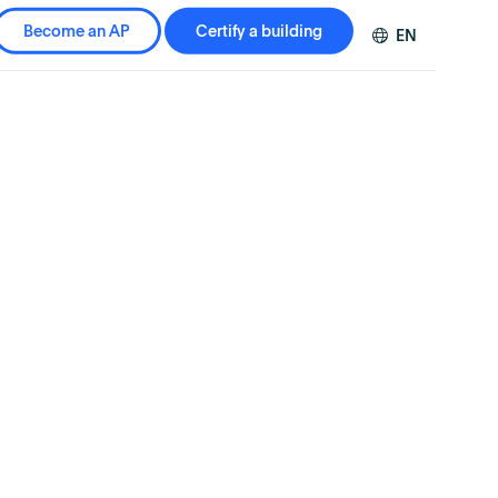
Become an AP
Certify a building
EN
DE
FR
ZH