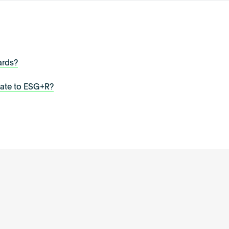
ards?
late to ESG+R?