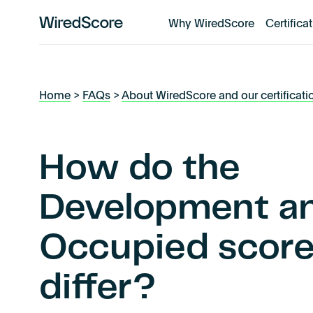
Why WiredScore
Certifica
WiredScore
is
the
global
Home
>
FAQs
>
About WiredScore and our certificati
standard
for
digital
connectivity
How do the
and
smart
Development a
technology
in
Occupied scor
buildings.
differ?