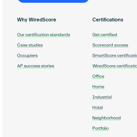
Why WiredScore
Certifications
Our certification standards
Get certified
Case studies
Scorecard access
Occupiers
SmartScore certificati
AP success stories
WiredScore certificati
Office
Home
Industrial
Hotel
Neighborhood
Portfolio