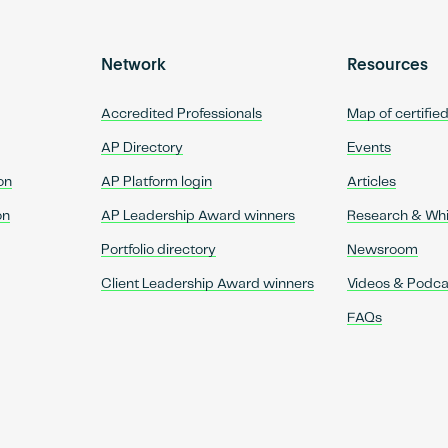
Network
Resources
Accredited Professionals
Map of certifie
AP Directory
Events
on
AP Platform login
Articles
on
AP Leadership Award winners
Research & Wh
Portfolio directory
Newsroom
Client Leadership Award winners
Videos & Podca
FAQs