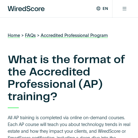
EN
WiredScore
DE
Why WiredScore
is
FR
the
Home
>
FAQs
>
Accredited Professional Program
ZH
global
Certifications
standard
for
What is the format of
digital
Network
connectivity
the Accredited
and
Professional (AP)
smart
Resources
technology
training?
in
buildings.
About
All AP training is completed via online on-demand courses.
Each AP course will teach you about technology trends in real
Certify a building
estate and how they impact your clients, and WiredScore or