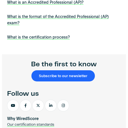
What is an Accredited Professional (AP)?
What is the format of the Accredited Professional (AP)
exam?
What is the certification process?
Be the first to know
Subscribe to our newsletter
Follow us
Why WiredScore
Our certification standards