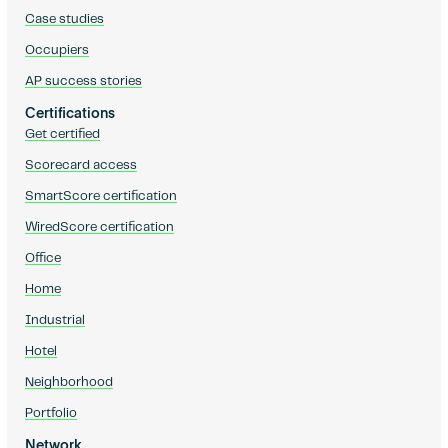
Case studies
Occupiers
AP success stories
Certifications
Get certified
Scorecard access
SmartScore certification
WiredScore certification
Office
Home
Industrial
Hotel
Neighborhood
Portfolio
Network