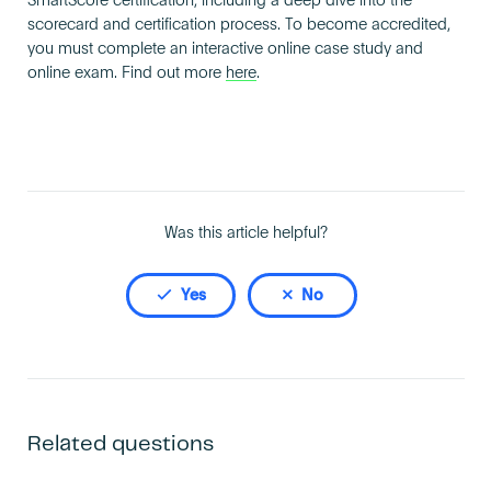
SmartScore certification, including a deep dive into the
Become an AP
scorecard and certification process. To become accredited,
you must complete an interactive online case study and
online exam. Find out more
here
.
Was this article helpful?
Yes
No
Related questions