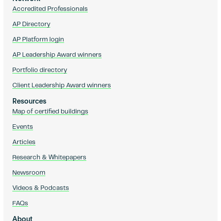
Accredited Professionals
AP Directory
AP Platform login
AP Leadership Award winners
Portfolio directory
Client Leadership Award winners
Resources
Map of certified buildings
Events
Articles
Research & Whitepapers
Newsroom
Videos & Podcasts
FAQs
About