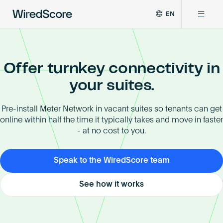
EN
WiredScore
DE
Why WiredScore
is
FR
the
ZH
Offer turnkey connectivity in
global
Certifications
standard
your suites.
for
digital
Network
Pre-install Meter Network in vacant suites so tenants can get
connectivity
online within half the time it typically takes and move in faster
and
- at no cost to you.
smart
Resources
technology
in
Speak to the WiredScore team
buildings.
About
See how it works
Certify a building