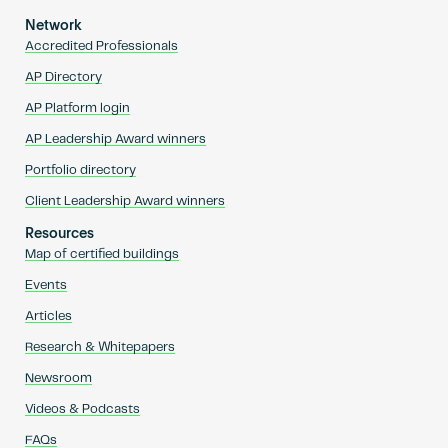
Network
Accredited Professionals
AP Directory
AP Platform login
AP Leadership Award winners
Portfolio directory
Client Leadership Award winners
Resources
Map of certified buildings
Events
Articles
Research & Whitepapers
Newsroom
Videos & Podcasts
FAQs