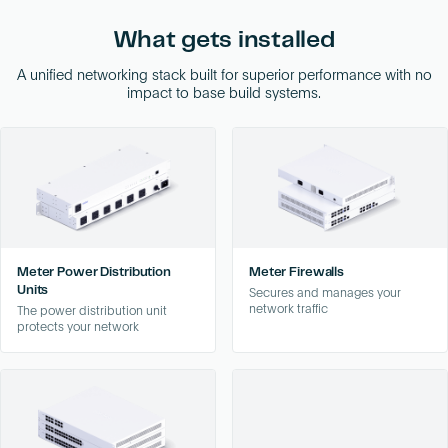
What gets installed
A unified networking stack built for superior performance with no
impact to base build systems.
Meter Power Distribution
Meter Firewalls
Units
Secures and manages your
network traffic
The power distribution unit
protects your network