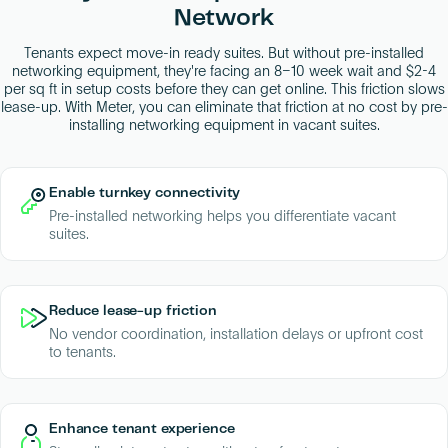
Network
Tenants expect move-in ready suites. But without pre-installed
networking equipment, they're facing an 8–10 week wait and $2-4
per sq ft in setup costs before they can get online. This friction slows
lease-up. With Meter, you can eliminate that friction at no cost by pre-
installing networking equipment in vacant suites.
Enable turnkey connectivity
Pre-installed networking helps you differentiate vacant
suites.
Reduce lease-up friction
No vendor coordination, installation delays or upfront cost
to tenants.
Enhance tenant experience