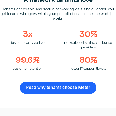
A network tenants love
Tenants get reliable and secure networking via a single vendor. You
get tenants who grow within your portfolio because their network just
works.
3x
30%
faster network go-live
network cost saving vs legacy
providers
99.6%
80%
customer retention
fewer IT support tickets
Read why tenants choose Meter