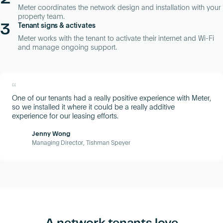
Meter coordinates the network design and installation with your
property team.
3
Tenant signs & activates
Meter works with the tenant to activate their internet and Wi-Fi
and manage ongoing support.
“
One of our tenants had a really positive experience with Meter,
so we installed it where it could be a really additive
experience for our leasing efforts.
Jenny Wong
Managing Director, Tishman Speyer