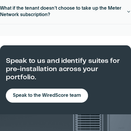
Meter Network can be pre-installed in whitebox, second gen
What if the tenant doesn’t choose to take up the Meter
and move-in ready / spec suite spaces. Individual suites
Network subscription?
must be 5,000 – 30,000 sq ft.
Meter will remove its networking hardware from the relevant
suite at its own cost.
Speak to us and identify suites for
pre-installation across your
portfolio.
Speak to the WiredScore team