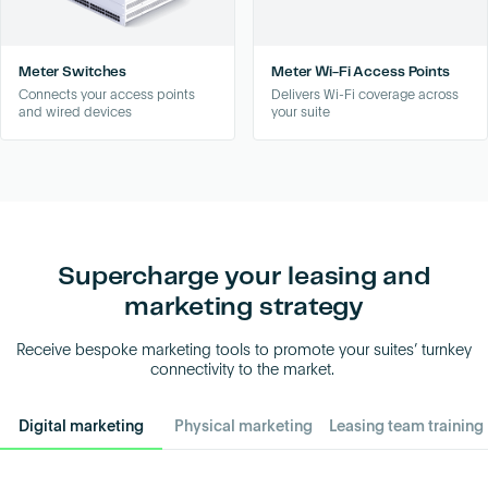
Meter Switches
Meter Wi-Fi Access Points
Connects your access points
Delivers Wi-Fi coverage across
and wired devices
your suite
Supercharge your leasing and
marketing strategy
Receive bespoke marketing tools to promote your suites’ turnkey
connectivity to the market.
Digital marketing
Physical marketing
Leasing team training