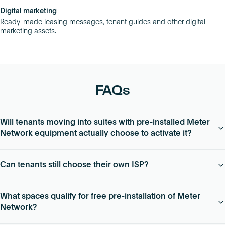
Digital marketing
Ready-made leasing messages, tenant guides and other digital
marketing assets.
FAQs
Will tenants moving into suites with pre-installed Meter
Network equipment actually choose to activate it?
94% of tenants that move into vacant suites with Meter
Can tenants still choose their own ISP?
Network pre-installed choose to take advantage of quick
networking setup and competitive pricing.
Yes – Meter Network is ISP agnostic, meaning tenants can
What spaces qualify for free pre-installation of Meter
choose any provider they want. If they don’t already have a
Network?
relationship with an ISP, Meter can work with them to choose
the best supplier for their needs.