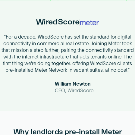
Become an AP
WiredScore
“For a decade, WiredScore has set the standard for digital
connectivity in commercial real estate. Joining Meter took
that mission a step further, pairing the connectivity standard
with the internet infrastructure that gets tenants online. The
first thing we're doing together: offering WiredScore clients
pre-installed Meter Network in vacant suites, at no cost.”
William Newton
CEO, WiredScore
Why landlords pre-install Meter