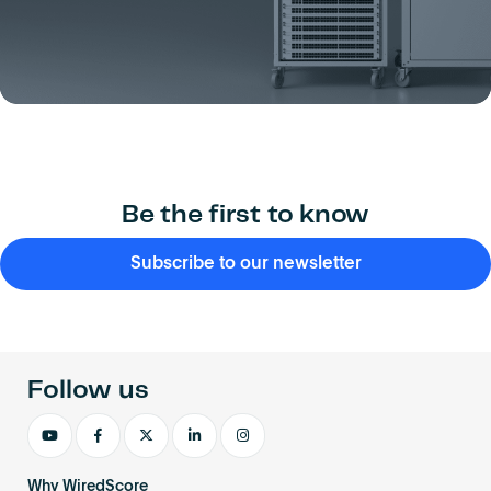
Be the first to know
Subscribe to our newsletter
Follow us
Why WiredScore