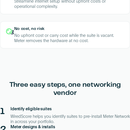
Streamline internet setup without upfront costs or
operational complexity.
No cost, no risk
No upfront cost or carry cost while the suite is vacant.
Meter removes the hardware at no cost.
Three easy steps, one networking
vendor
1
Identify eligible suites
WiredScore helps you identify suites to pre-install Meter Network
in across your portfolio.
2
Meter designs & installs