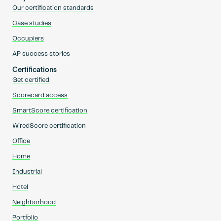
Our certification standards
Case studies
Occupiers
AP success stories
Certifications
Get certified
Scorecard access
SmartScore certification
WiredScore certification
Office
Home
Industrial
Hotel
Neighborhood
Portfolio