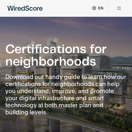
EN
WiredScore
DE
Why WiredScore
is
FR
the
ZH
global
Certifications
standard
Certifications for
for
neighborhoods
digital
Network
connectivity
and
Download our handy guide to learn how our
smart
Resources
certifications for neighborhoods can help
technology
you understand, improve, and promote
in
buildings.
your digital infrastructure and smart
About
technology at both master plan and
building levels.
Certify a building