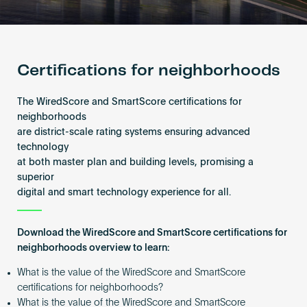
Become an AP
Certifications for neighborhoods
The WiredScore and SmartScore certifications for
neighborhoods
are district-scale rating systems ensuring advanced
technology
at both master plan and building levels, promising a
superior
digital and smart technology experience for all.
Download the WiredScore and SmartScore certifications for
neighborhoods overview to learn:
What is the value of the WiredScore and SmartScore
certifications for neighborhoods?
What is the value of the WiredScore and SmartScore