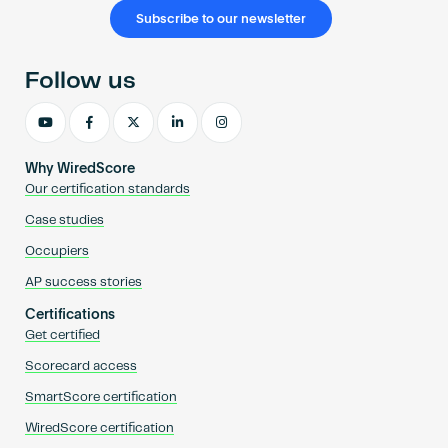
Subscribe to our newsletter
Follow us
Why WiredScore
Our certification standards
Case studies
Occupiers
AP success stories
Certifications
Get certified
Scorecard access
SmartScore certification
WiredScore certification