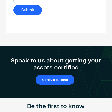
Speak to us about getting your
assets certified
Certify a building
Be the first to know