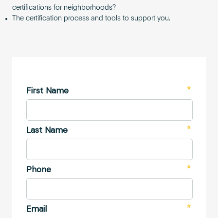
certifications for neighborhoods?
The certification process and tools to support you.