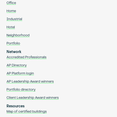
Office
Home
Industrial
Hotel
Neighborhood
Portfolio
Network
Accredited Professionals
AP Directory
AP Platform login
AP Leadership Award winners
Portfolio directory
Client Leadership Award winners
Resources
Map of certified buildings