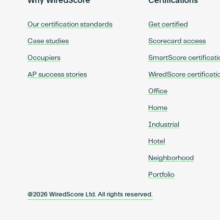
Why WiredScore
Certifications
Our certification standards
Get certified
Case studies
Scorecard access
Occupiers
SmartScore certificati
AP success stories
WiredScore certificati
Office
Home
Industrial
Hotel
Neighborhood
Portfolio
@2026 WiredScore Ltd. All rights reserved.