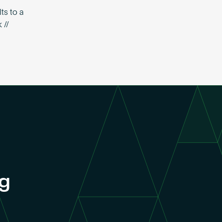
ts to a
 //
ng