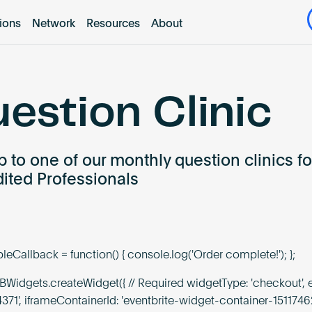
tions
Network
Resources
About
estion Clinic
p to one of our monthly question clinics fo
ited Professionals
eCallback = function() { console.log('Order complete!'); };
Widgets.createWidget({ // Required widgetType: 'checkout', e
4371', iframeContainerId: 'eventbrite-widget-container-1511746