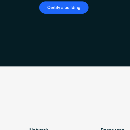
Certify a building