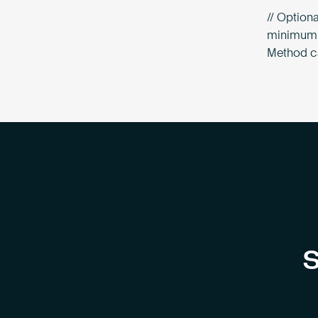
// Optiona
minimum o
Method ca
S