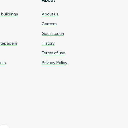
About
d buildings
About us
Careers
Get in touch
itepapers
History
Terms of use
sts
Privacy Policy