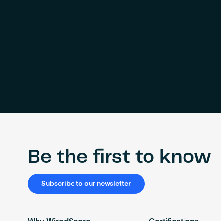
Be the first to know
Subscribe to our newsletter