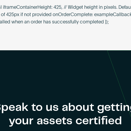
l iframeContainerHeight: 425, // Widget height in pixels. Defaul
f 425px if not provided onOrderComplete: exampleCallback
lled when an order has successfully completed });
peak to us about getti
your assets certified