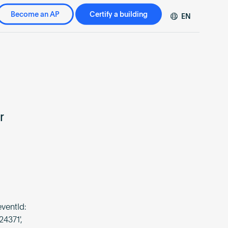
Become an AP
Certify a building
EN
DE
FR
ZH
r
ventId:
24371',