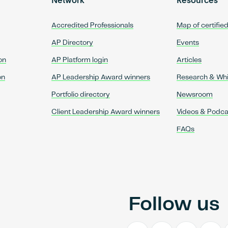
Network
Resources
Accredited Professionals
Map of certifie
AP Directory
Events
on
AP Platform login
Articles
on
AP Leadership Award winners
Research & Wh
Portfolio directory
Newsroom
Client Leadership Award winners
Videos & Podca
FAQs
Follow us