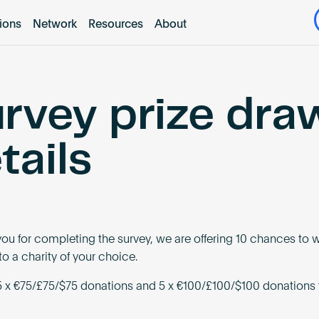
tions
Network
Resources
About
rvey prize dra
tails
you for completing the survey, we are offering 10 chances to w
o a charity of your choice.
 x €75/£75/$75 donations and 5 x €100/£100/$100 donations 