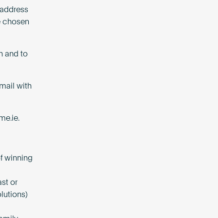
l address
be chosen
n and to
mail with
me.ie
.
of winning
st or
lutions)