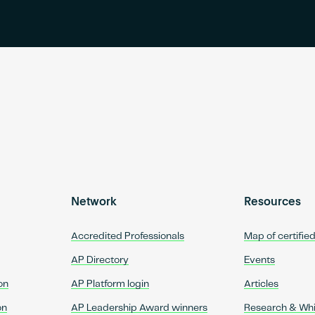
Network
Resources
Accredited Professionals
Map of certifie
AP Directory
Events
on
AP Platform login
Articles
on
AP Leadership Award winners
Research & Wh