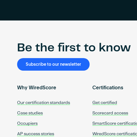
Be the first to know
Subscribe to our newsletter
Why WiredScore
Certifications
Our certification standards
Get certified
Case studies
Scorecard access
Occupiers
SmartScore certificati
AP success stories
WiredScore certificati