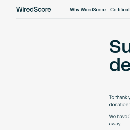
Why WiredScore
Certifica
WiredScore
is
the
global
Su
standard
for
digital
de
connectivity
and
smart
technology
in
To thank 
buildings.
donation t
We have 5
away.