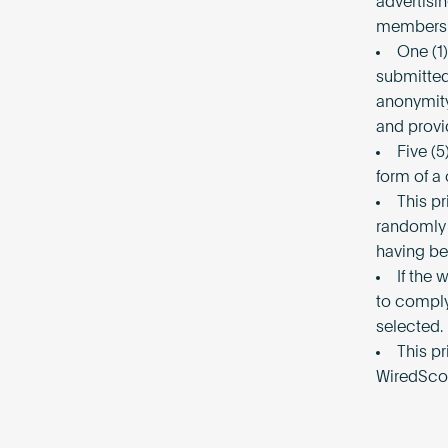
advertisi
members 
One (1
submitted 
anonymity
and provi
Five (5
form of a
This pr
randomly 
having b
If the 
to comply
selected.
This p
WiredSco