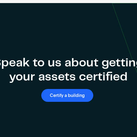
peak to us about getti
your assets certified
Certify a building