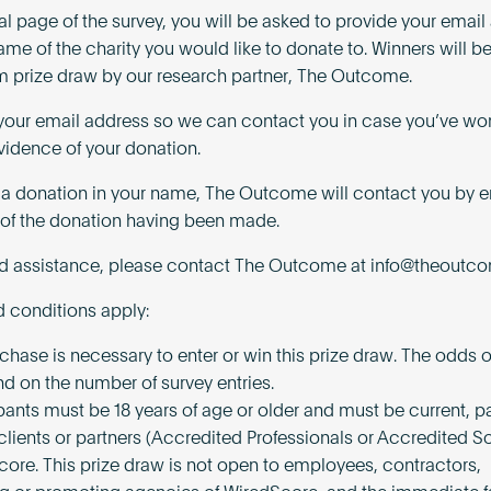
nal page of the survey, you will be asked to provide your emai
ame of the charity you would like to donate to. Winners will 
 prize draw by our research partner, The Outcome.
our email address so we can contact you in case you’ve wo
vidence of your donation.
n a donation in your name, The Outcome will contact you by e
of the donation having been made.
ed assistance, please contact The Outcome at
info@theoutco
 conditions apply:
chase is necessary to enter or win this prize draw. The odds 
nd on the number of survey entries.
pants must be 18 years of age or older and must be current, pa
 clients or partners (Accredited Professionals or Accredited So
core. This prize draw is not open to employees, contractors,