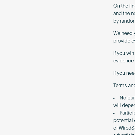
On the fi
and the n
by random
We need y
provide e
If you wi
evidence 
If you ne
Terms and
No pur
will depe
Partici
potential
of WiredS