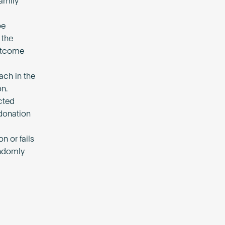
amily
be
 the
Outcome
ach in the
on.
ected
donation
on or fails
andomly