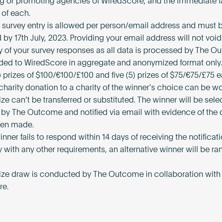
ng or promoting agencies of WiredScore, and the immediate f
of each.
) survey entry is allowed per person/email address and must 
by 17th July, 2023. Providing your email address will not void
 of your survey responses as all data is processed by The 
ded to WiredScore in aggregate and anonymized format only.
) prizes of $100/€100/£100 and five (5) prizes of $75/€75/£75 e
 charity donation to a charity of the winner’s choice can be w
ize can’t be transferred or substituted. The winner will be sel
by The Outcome and notified via email with evidence of the 
een made.
winner fails to respond within 14 days of receiving the notificati
 with any other requirements, an alternative winner will be r
rize draw is conducted by The Outcome in collaboration with
re.