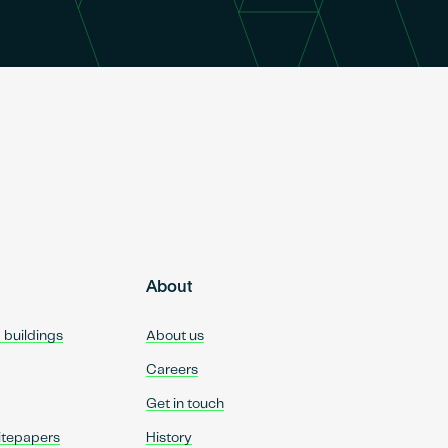
About
d buildings
About us
Careers
Get in touch
itepapers
History