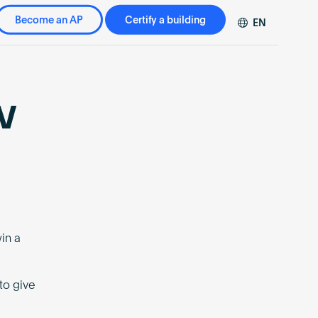
Become an AP
Certify a building
EN
DE
FR
ZH
w
in a
to give