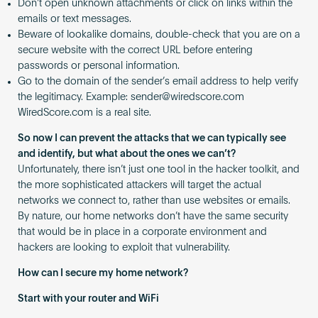
Don’t open unknown attachments or click on links within the
emails or text messages.
Beware of lookalike domains, double-check that you are on a
secure website with the correct URL before entering
passwords or personal information.
Go to the domain of the sender’s email address to help verify
the legitimacy. Example:
sender@wiredscore.com
WiredScore.com is a real site.
So now I can prevent the attacks that we can typically see
and identify, but what about the ones we can’t?
Unfortunately, there isn’t just one tool in the hacker toolkit, and
the more sophisticated attackers will target the actual
networks we connect to, rather than use websites or emails.
By nature, our home networks don’t have the same security
that would be in place in a corporate environment and
hackers are looking to exploit that vulnerability.
How can I secure my home network?
Start with your router and WiFi