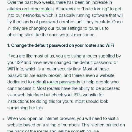
Over the past two weeks, there has been an increase in
attacks on home routers
. Attackers are “brute forcing” to get
into our networks, which is basically running software that will
try thousands of password combos until they break-in. Once
in, they are changing our router settings to route us to
phishing sites like the ones we just mentioned.
1. Change the default password on your router and WiFi
If you are like most of us, you are using a router supplied by
your ISP and have never changed the default password or
WiFi info, which is a major security flaw. Most of these
passwords are easily broken, and there’s even a website
dedicated to
default router passwords
to help people who
can’t access it. Most routers have the ability to be accessed
via a web interface but check your ISPs website for
instructions for doing this for yours, most should look
something like this:
When you open an internet browser, you will need to visit a
website based on a string of numbers. This is often printed on
the back of the router and will be something like