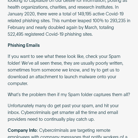
looking to capitalize on our desire for information, posing as
health organizations, charities, and research institutes. In
January 2020, there were a total of 149,195 active Covid-19
related phishing sites. This number leaped 100% to 293,235 in
February and nearly doubled again by March, totaling
522,495 registered Covid-19 phishing sites.
Phishing Emails
If you want to see what these look like, check your Spam
folder! We’ve all seen these, they are usually poorly written,
sometimes from someone we know, and try to get us to
download an attachment to launch malware onto your
computer.
What’s the problem then if my Spam folder captures them all?
Unfortunately many do get past your spam, and hit your
inbox. Cybercriminals get smarter all the time and email
providers need to continually play catch up.
Company Info:
Cybercriminals are targeting remote
employees with company messages that notify workers of a