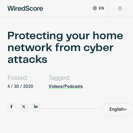
EN
WiredScore
DE
Why WiredScore
is
FR
the
Protecting your home
ZH
global
Certifications
network from cyber
standard
for
attacks
digital
Network
connectivity
and
Posted:
Tagged:
smart
Resources
technology
4 / 30 / 2020
Videos/Podcasts
in
buildings.
About
Share
Share
Share
English
Certify a building