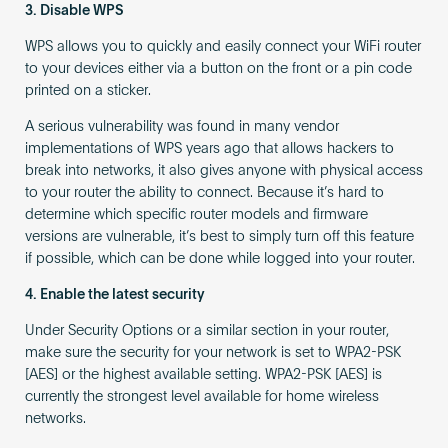
3. Disable WPS
WPS allows you to quickly and easily connect your WiFi router
to your devices either via a button on the front or a pin code
printed on a sticker.
A serious vulnerability was found in many vendor
implementations of WPS years ago that allows hackers to
break into networks, it also gives anyone with physical access
to your router the ability to connect. Because it’s hard to
determine which specific router models and firmware
versions are vulnerable, it’s best to simply turn off this feature
if possible, which can be done while logged into your router.
4. Enable the latest security
Under Security Options or a similar section in your router,
make sure the security for your network is set to WPA2-PSK
[AES] or the highest available setting. WPA2-PSK [AES] is
currently the strongest level available for home wireless
networks.