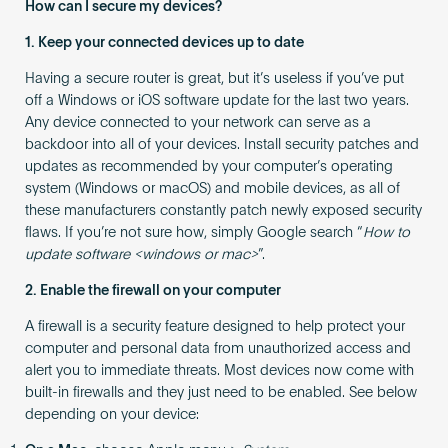
How can I secure my devices?
1. Keep your connected devices up to date
Having a secure router is great, but it’s useless if you’ve put
off a Windows or iOS software update for the last two years.
Any device connected to your network can serve as a
backdoor into all of your devices. Install security patches and
updates as recommended by your computer’s operating
system (Windows or macOS) and mobile devices, as all of
these manufacturers constantly patch newly exposed security
flaws. If you’re not sure how, simply Google search “
How to
update software <windows or mac>
”.
2. Enable the firewall on your computer
A firewall is a security feature designed to help protect your
computer and personal data from unauthorized access and
alert you to immediate threats. Most devices now come with
built-in firewalls and they just need to be enabled. See below
depending on your device: