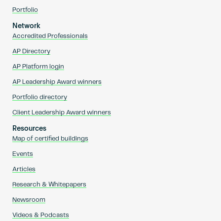
Portfolio
Network
Accredited Professionals
AP Directory
AP Platform login
AP Leadership Award winners
Portfolio directory
Client Leadership Award winners
Resources
Map of certified buildings
Events
Articles
Research & Whitepapers
Newsroom
Videos & Podcasts