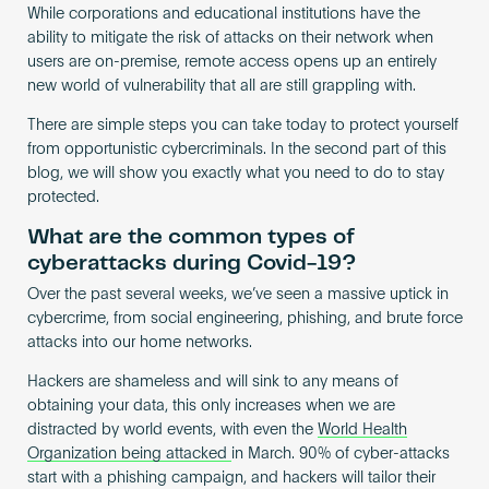
While corporations and educational institutions have the
ability to mitigate the risk of attacks on their network when
users are on-premise, remote access opens up an entirely
new world of vulnerability that all are still grappling with.
There are simple steps you can take today to protect yourself
from opportunistic cybercriminals. In the second part of this
blog, we will show you exactly what you need to do to stay
protected.
What are the common types of
cyberattacks during Covid-19?
Over the past several weeks, we’ve seen a massive uptick in
cybercrime, from social engineering, phishing, and brute force
attacks into our home networks.
Hackers are shameless and will sink to any means of
obtaining your data, this only increases when we are
distracted by world events, with even the
World Health
Organization being attacked
in March. 90% of cyber-attacks
start with a phishing campaign, and hackers will tailor their