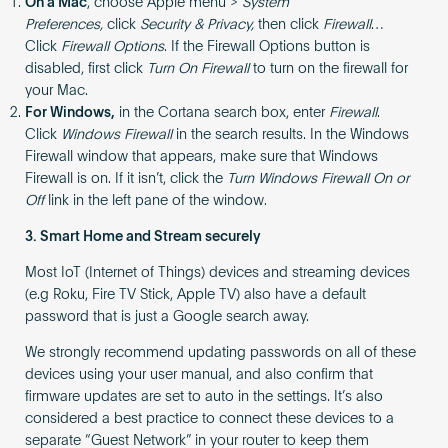
On a Mac
, choose Apple menu >
System
Preferences,
click
Security & Privacy,
then click
Firewall
…
Click
Firewall Options
. If the Firewall Options button is
disabled, first click
Turn On Firewall
to turn on the firewall for
your Mac.
For Windows,
in the Cortana search box, enter
Firewall
.
Click
Windows Firewall
in the search results. In the Windows
Firewall window that appears, make sure that Windows
Firewall is on. If it isn’t, click the
Turn Windows Firewall On or
Off
link in the left pane of the window.
3. Smart Home and Stream securely
Most IoT (Internet of Things) devices and streaming devices
(e.g Roku, Fire TV Stick, Apple TV) also have a default
password that is just a Google search away.
We strongly recommend updating passwords on all of these
devices using your user manual, and also confirm that
firmware updates are set to auto in the settings. It’s also
considered a best practice to connect these devices to a
separate “Guest Network” in your router to keep them