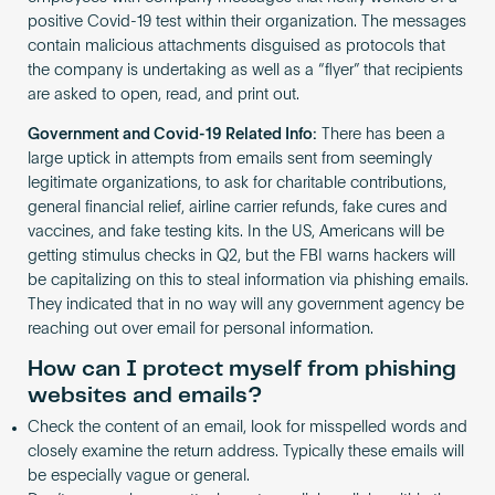
positive Covid-19 test within their organization. The messages
contain malicious attachments disguised as protocols that
the company is undertaking as well as a “flyer” that recipients
are asked to open, read, and print out.
Government and Covid-19 Related Info:
There has been a
large uptick in attempts from emails sent from seemingly
legitimate organizations, to ask for charitable contributions,
general financial relief, airline carrier refunds, fake cures and
vaccines, and fake testing kits. In the US, Americans will be
getting stimulus checks in Q2, but the FBI warns hackers will
be capitalizing on this to steal information via phishing emails.
They indicated that in no way will any government agency be
reaching out over email for personal information.
How can I protect myself from phishing
websites and emails?
Check the content of an email, look for misspelled words and
closely examine the return address. Typically these emails will
be especially vague or general.