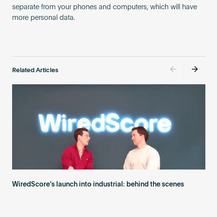
separate from your phones and computers, which will have
more personal data.
Related Articles
WiredScore's launch into industrial: behind the scenes