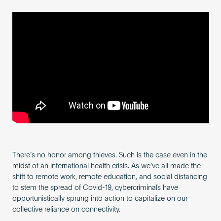
Become an AP
There’s no honor among thieves. Such is the case even in the
midst of an international health crisis. As we’ve all made the
shift to remote work, remote education, and social distancing
to stem the spread of Covid-19, cybercriminals have
opportunistically sprung into action to capitalize on our
collective reliance on connectivity.