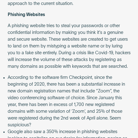
approach to the current situation.
Phishing Websites
A phishing website tries to steal your passwords or other
confidential information by making you think it’s a genuine
and secure website. These websites are created to get users
to land on them by mistyping a website name or by luring
you to a fake site entirely. During a crisis like Covid-19, hackers
will increase the volume of these attacks by registering as
many domains as possible with keywords that are searched.
According to the software firm Checkpoint, since the
beginning of 2020, there has been a substantial increase in
new domain registration names that include “Zoom”, the
video conferencing software of choice. Since January this
year, there has been in excess of 1,700 new registered
domains with some variation of ‘Zoom’, and 25% of those
were registered during the 2nd week of April alone. Seem
suspicious?
Google also saw a 350% increase in phishing websites