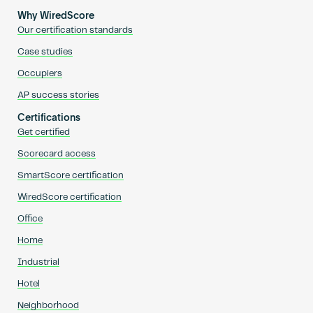
Why WiredScore
Our certification standards
Case studies
Occupiers
AP success stories
Certifications
Get certified
Scorecard access
SmartScore certification
WiredScore certification
Office
Home
Industrial
Hotel
Neighborhood