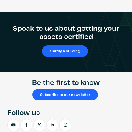
Speak to us about getting your
assets certified
Certify a building
Be the first to know
Subscribe to our newsletter
Follow us