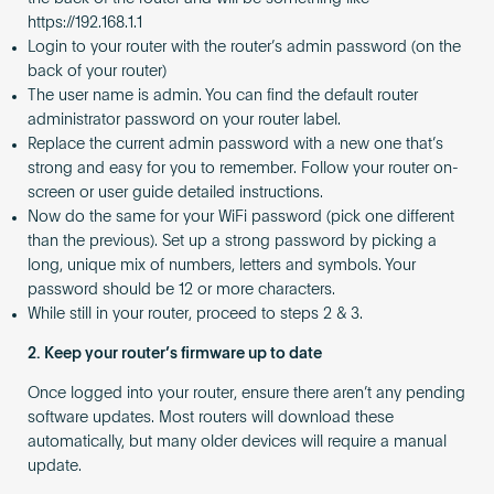
https://192.168.1.1
Login to your router with the router’s admin password (on the
back of your router)
The user name is admin. You can find the default router
administrator password on your router label.
Replace the current admin password with a new one that’s
strong and easy for you to remember. Follow your router on-
screen or user guide detailed instructions.
Now do the same for your WiFi password (pick one different
than the previous). Set up a strong password by picking a
long, unique mix of numbers, letters and symbols. Your
password should be 12 or more characters.
While still in your router, proceed to steps 2 & 3.
2. Keep your router’s firmware up to date
Once logged into your router, ensure there aren’t any pending
software updates. Most routers will download these
automatically, but many older devices will require a manual
update.