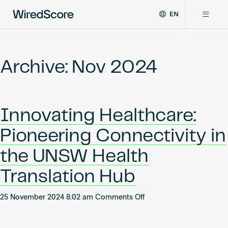
EN
WiredScore
DE
Why WiredScore
is
FR
the
Archive: Nov 2024
ZH
global
Certifications
standard
for
digital
Network
Innovating Healthcare:
connectivity
and
Pioneering Connectivity in
smart
Resources
technology
the UNSW Health
in
buildings.
About
Translation Hub
on
25 November 2024 8:02 am
Comments Off
Innovating
Certify a building
Healthcare: