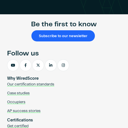
ratings
system,
WiredScore,
Be the first to know
comes
to
the
Subscribe to our newsletter
Philippines
Follow us
Why WiredScore
Our certification standards
Case studies
Occupiers
AP success stories
Certifications
Get certified