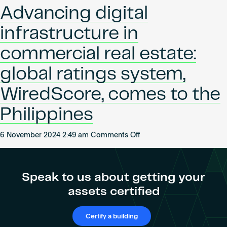
Pioneering
Become an AP
Advancing digital
Connectivity
in
infrastructure in
the
UNSW
commercial real estate:
Health
global ratings system,
Translation
Hub
WiredScore, comes to the
Philippines
on
6 November 2024 2:49 am
Comments Off
Advancing
digital
infrastructure
Speak to us about getting your
in
assets certified
commercial
real
estate:
Certify a building
global