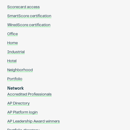
Scorecard access
SmartScore certification
WiredScore certification
Office
Home
Industrial
Hotel
Neighborhood
Portfolio
Network
Accredited Professionals
AP Directory
AP Platform login
AP Leadership Award winners