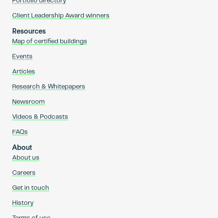
Portfolio directory
Client Leadership Award winners
Resources
Map of certified buildings
Events
Articles
Research & Whitepapers
Newsroom
Videos & Podcasts
FAQs
About
About us
Careers
Get in touch
History