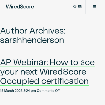
EN
WiredScore
DE
Why WiredScore
is
FR
the
Author Archives:
ZH
global
Certifications
standard
sarahhenderson
for
digital
Network
connectivity
and
AP Webinar: How to ace
smart
Resources
technology
your next WiredScore
in
buildings.
About
Occupied certification
on
15 March 2023 3:24 pm
Comments Off
AP
Certify a building
Webinar: