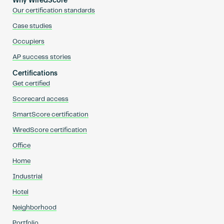
Why WiredScore
Our certification standards
Case studies
Occupiers
AP success stories
Certifications
Get certified
Scorecard access
SmartScore certification
WiredScore certification
Office
Home
Industrial
Hotel
Neighborhood
Portfolio