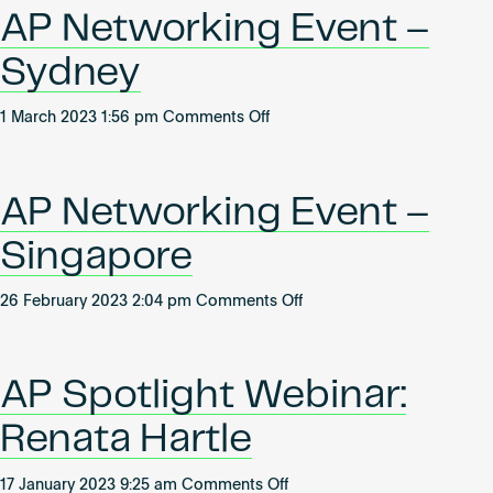
How
Become an AP
AP Networking Event –
to
ace
Sydney
your
next
on
1 March 2023 1:56 pm
Comments Off
WiredScore
AP
Occupied
Networking
certification
Event
AP Networking Event –
–
Sydney
Singapore
on
26 February 2023 2:04 pm
Comments Off
AP
Networking
Event
AP Spotlight Webinar:
–
Singapore
Renata Hartle
on
17 January 2023 9:25 am
Comments Off