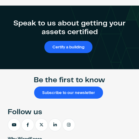
AP
Spotlight
Webinar:
Speak to us about getting your
Renata
assets certified
Hartle
Certify a building
Be the first to know
Subscribe to our newsletter
Follow us