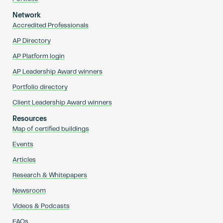
Network
Accredited Professionals
AP Directory
AP Platform login
AP Leadership Award winners
Portfolio directory
Client Leadership Award winners
Resources
Map of certified buildings
Events
Articles
Research & Whitepapers
Newsroom
Videos & Podcasts
FAQs