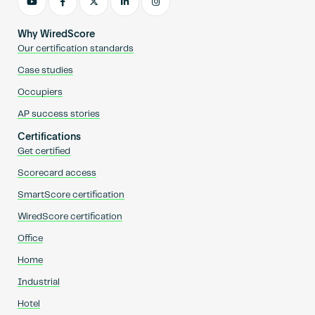
Why WiredScore
Our certification standards
Case studies
Occupiers
AP success stories
Certifications
Get certified
Scorecard access
SmartScore certification
WiredScore certification
Office
Home
Industrial
Hotel