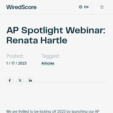
EN
WiredScore
DE
Why WiredScore
is
FR
the
AP Spotlight Webinar:
ZH
global
Certifications
Renata Hartle
standard
for
digital
Network
connectivity
Posted:
Tagged:
and
1 / 17 / 2023
Articles
smart
Resources
technology
in
Share
Share
Share
buildings.
About
Certify a building
We are thrilled to be kicking off 2023 by launching our AP