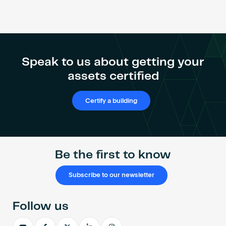
Speak to us about getting your
assets certified
Certify a building
Be the first to know
Subscribe to our newsletter
Follow us