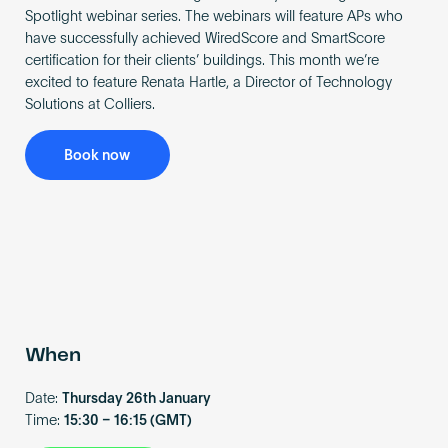
Become an AP
Spotlight webinar series. The webinars will feature APs who
have successfully achieved WiredScore and SmartScore
certification for their clients’ buildings. This month we’re
excited to feature Renata Hartle, a Director of Technology
Solutions at Colliers.
Book now
When
Date:
Thursday 26th January
Time:
15:30 – 16:15 (GMT)