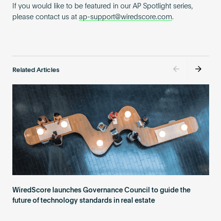
If you would like to be featured in our AP Spotlight series,
please contact us at
ap-support@wiredscore.com
.
Related Articles
WiredScore launches Governance Council to guide the
future of technology standards in real estate