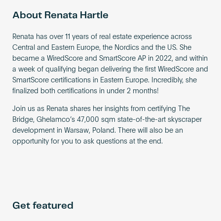
About Renata Hartle
Renata has over 11 years of real estate experience across
Central and Eastern Europe, the Nordics and the US. She
became a WiredScore and SmartScore AP in 2022, and within
a week of qualifying began delivering the first WiredScore and
SmartScore certifications in Eastern Europe. Incredibly, she
finalized both certifications in under 2 months!
Join us as Renata shares her insights from certifying The
Bridge, Ghelamco’s 47,000 sqm state-of-the-art skyscraper
development in Warsaw, Poland. There will also be an
opportunity for you to ask questions at the end.
Get featured