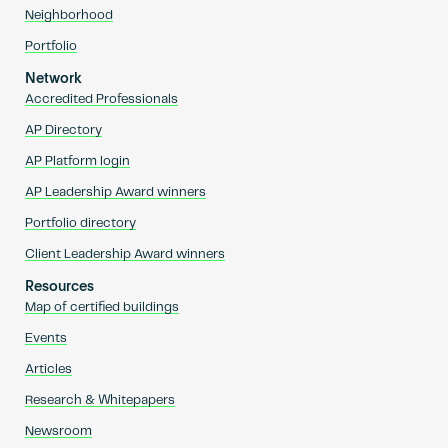
Neighborhood
Portfolio
Network
Accredited Professionals
AP Directory
AP Platform login
AP Leadership Award winners
Portfolio directory
Client Leadership Award winners
Resources
Map of certified buildings
Events
Articles
Research & Whitepapers
Newsroom