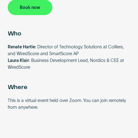
Book now
Who
Renate Hartle
: Director of Technology Solutions at Colliers,
and WiredScore and SmartScore AP
Laura Klair
: Business Development Lead, Nordics & CEE at
WiredScore
Where
This is a virtual event held over Zoom. You can join remotely
from anywhere.