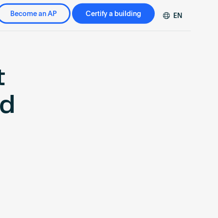
Become an AP
Certify a building
EN
DE
FR
ZH
t
ed