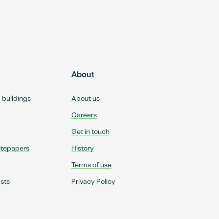
About
d buildings
About us
Careers
Get in touch
itepapers
History
Terms of use
sts
Privacy Policy