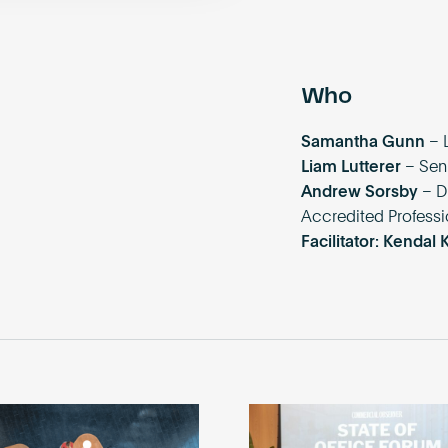
Who
Samantha Gunn
– 
Liam Lutterer
– Sen
Andrew Sorsby
– D
Accredited Professi
Facilitator: Kendal 