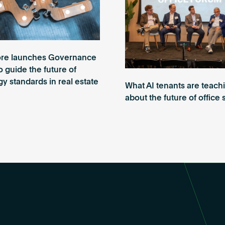
re launches Governance
o guide the future of
y standards in real estate
What AI tenants are teach
about the future of office