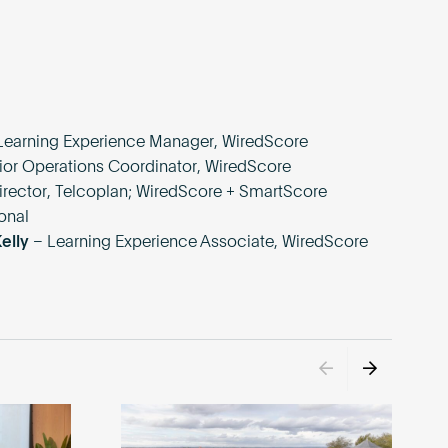
Learning Experience Manager, WiredScore
ior Operations Coordinator, WiredScore
irector, Telcoplan; WiredScore + SmartScore
onal
Kelly
– Learning Experience Associate, WiredScore