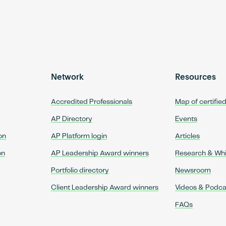
Network
Resources
Accredited Professionals
Map of certifie
AP Directory
Events
on
AP Platform login
Articles
on
AP Leadership Award winners
Research & Wh
Portfolio directory
Newsroom
Client Leadership Award winners
Videos & Podca
FAQs