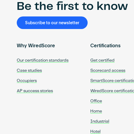
Be the first to know
Subscribe to our newsletter
Why WiredScore
Certifications
Our certification standards
Get certified
Case studies
Scorecard access
Occupiers
SmartScore certificati
AP success stories
WiredScore certificati
Office
Home
Industrial
Hotel