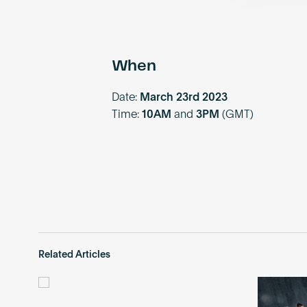
When
Date:
March 23rd 2023
Time:
10AM
and
3PM
(GMT)
Related Articles