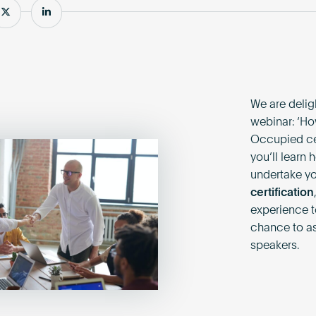
e
Share
Share
We are deligh
webinar: ‘Ho
Occupied cert
you’ll learn
undertake you
certification
experience to
chance to as
speakers.