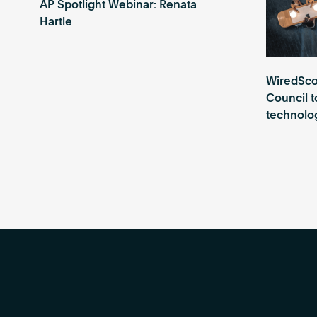
AP Spotlight Webinar: Renata
Hartle
WiredSco
Council t
technolog