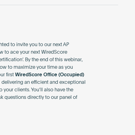
ted to invite you to our next AP
w to ace your next WiredScore
ification’. By the end of this webinar,
 how to maximize your time as you
r first
WiredScore Office (Occupied)
, delivering an efficient and exceptional
 your clients. You’ll also have the
k questions directly to our panel of