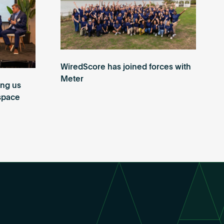
WiredScore has joined forces with
Meter
ing us
 space