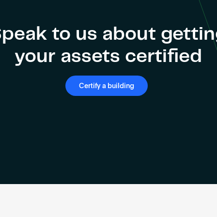
peak to us about getti
your assets certified
Certify a building