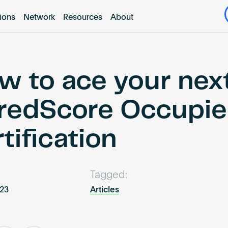
tions
Network
Resources
About
w to ace your nex
redScore Occupi
tification
Tagged:
023
Articles