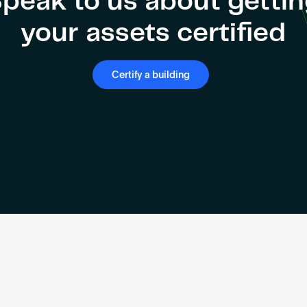
peak to us about getti
your assets certified
Certify a building