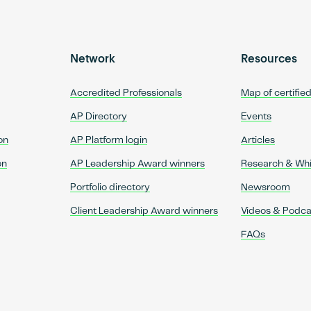
Network
Resources
Accredited Professionals
Map of certifie
AP Directory
Events
on
AP Platform login
Articles
on
AP Leadership Award winners
Research & Wh
Portfolio directory
Newsroom
Client Leadership Award winners
Videos & Podca
FAQs