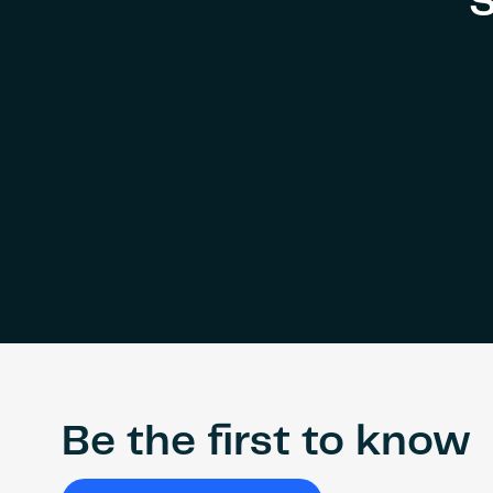
S
Be the first to know