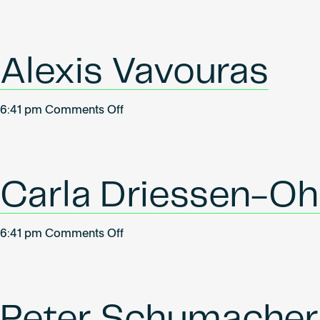
Oliver
Wallner
Alexis Vavouras
on
6:41 pm
Comments Off
Alexis
Vavouras
Carla Driessen-Oh
on
6:41 pm
Comments Off
Carla
Driessen-
Ohlenforst
Peter Schumacher