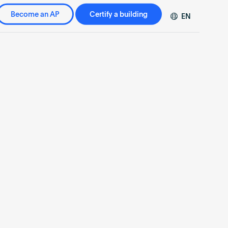
Become an AP
Certify a building
EN
DE
FR
ZH