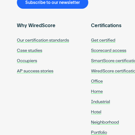
Subscribe to our newsletter
Why WiredScore
Certifications
Our certification standards
Get certified
Case studies
Scorecard access
Occupiers
SmartScore certificati
AP success stories
WiredScore certificati
Office
Home
Industrial
Hotel
Neighborhood
Portfolio