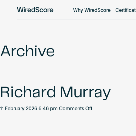
Why WiredScore
Certifica
WiredScore
is
the
global
standard
Archive
for
digital
connectivity
and
smart
Richard Murray
technology
in
buildings.
on
11 February 2026 6:46 pm
Comments Off
Richard
Murray