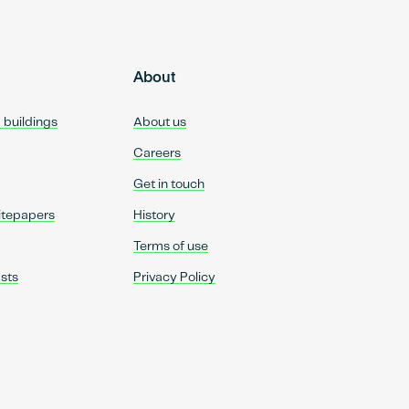
About
d buildings
About us
Careers
Get in touch
itepapers
History
Terms of use
sts
Privacy Policy