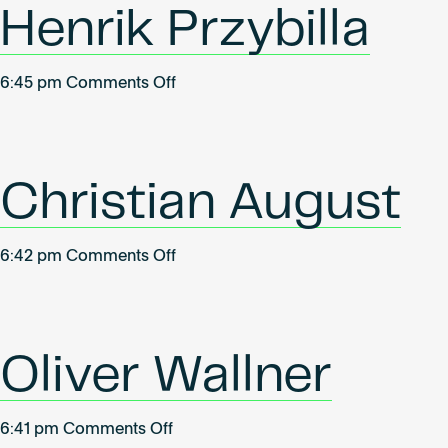
Henrik Przybilla
on
6:45 pm
Comments Off
Henrik
Przybilla
Christian August
on
6:42 pm
Comments Off
Christian
August
Oliver Wallner
on
6:41 pm
Comments Off