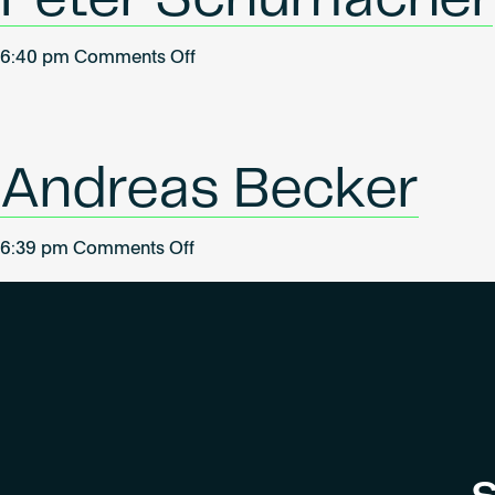
on
6:40 pm
Comments Off
Peter
Schumacher
Andreas Becker
on
6:39 pm
Comments Off
Andreas
Becker