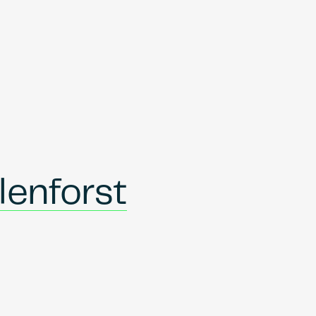
lenforst