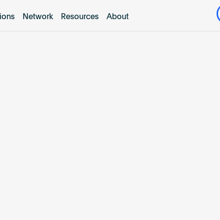
tions
Network
Resources
About