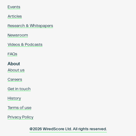
Events
Articles
Research & Whitepapers
Newsroom
Videos & Podcasts
FAQs
About
About us
Careers
Get in touch
History
Terms of use
Privacy Policy
@2026 WiredScore Ltd. All rights reserved.