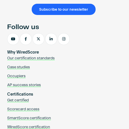
Subscribe to our newsletter
Follow us
Why WiredScore
Our certification standards
Case studies
Occupiers
AP success stories
Certifications
Get certified
Scorecard access
SmartScore certification
WiredScore certification