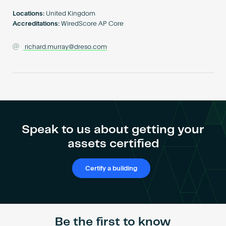
Become an AP
Locations:
United Kingdom
Accreditations:
WiredScore AP Core
richard.murray@dreso.com
Speak to us about getting your
assets certified
Certify a building
Be the first to know