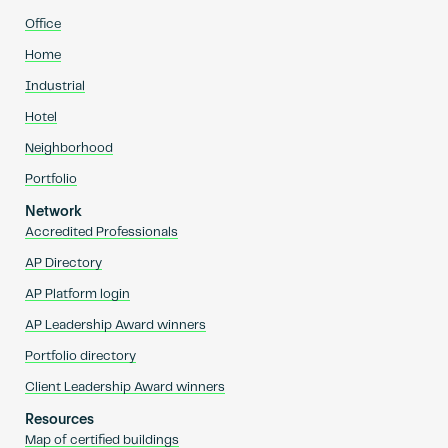
Office
Home
Industrial
Hotel
Neighborhood
Portfolio
Network
Accredited Professionals
AP Directory
AP Platform login
AP Leadership Award winners
Portfolio directory
Client Leadership Award winners
Resources
Map of certified buildings