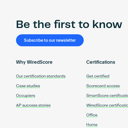
Be the first to know
Subscribe to our newsletter
Why WiredScore
Certifications
Our certification standards
Get certified
Case studies
Scorecard access
Occupiers
SmartScore certificati
AP success stories
WiredScore certificati
Office
Home