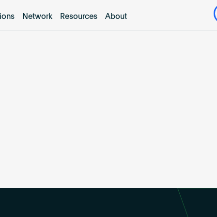
tions
Network
Resources
About