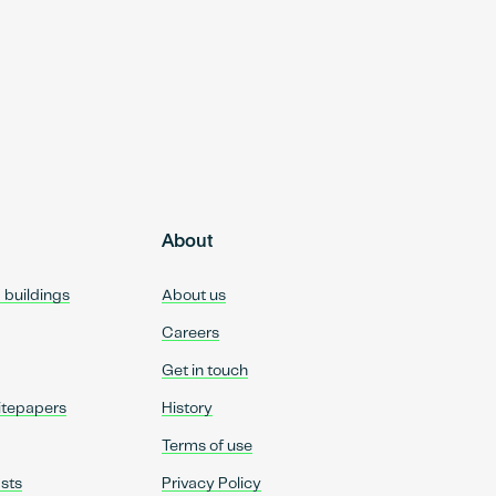
About
d buildings
About us
Careers
Get in touch
itepapers
History
Terms of use
sts
Privacy Policy