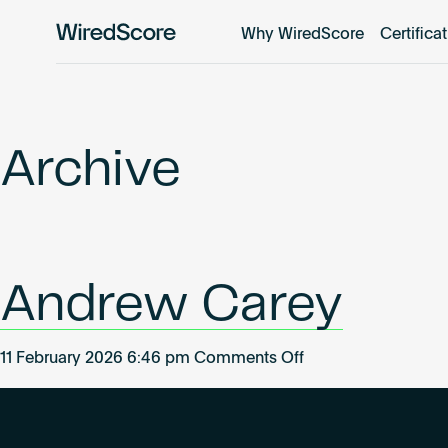
Why WiredScore
Certifica
WiredScore
is
the
global
standard
Archive
for
digital
connectivity
and
smart
Andrew Carey
technology
in
buildings.
on
11 February 2026 6:46 pm
Comments Off
Andrew
Carey