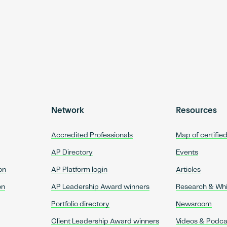
Network
Resources
Accredited Professionals
Map of certifie
AP Directory
Events
on
AP Platform login
Articles
on
AP Leadership Award winners
Research & Wh
Portfolio directory
Newsroom
Client Leadership Award winners
Videos & Podca