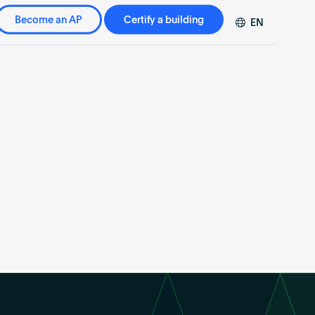
Become an AP
Certify a building
EN
DE
FR
ZH