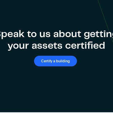
peak to us about getti
your assets certified
Certify a building