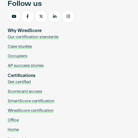
Follow us
Why WiredScore
Our certification standards
Case studies
Occupiers
AP success stories
Certifications
Get certified
Scorecard access
SmartScore certification
WiredScore certification
Office
Home