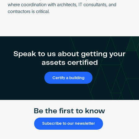
where coordination with architects, IT consultants, and
contractors is critical.
Speak to us about getting your
assets certified
Certify a building
Be the first to know
Subscribe to our newsletter