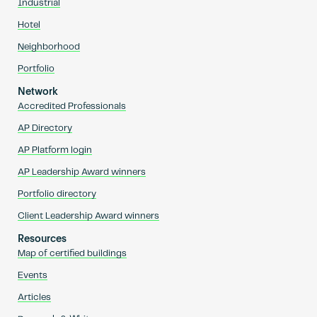
Industrial
Hotel
Neighborhood
Portfolio
Network
Accredited Professionals
AP Directory
AP Platform login
AP Leadership Award winners
Portfolio directory
Client Leadership Award winners
Resources
Map of certified buildings
Events
Articles