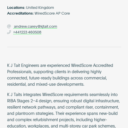
Become an AP
Locations:
United Kingdom
Accreditations:
WiredScore AP Core
andrew.carey@kjtait.com
+441223 460508
K J Tait Engineers are experienced WiredScore Accredited
Professionals, supporting clients in delivering highly
connected, future-ready buildings across commercial,
residential, and mixed-use developments.
K J Taits integrates WiredScore requirements seamlessly into
RIBA Stages 2–4 design, ensuring robust digital infrastructure,
resilient network pathways, and compliant riser, containment,
and plantroom strategies. Their experience spans new-build
and complex refurbishment projects, including higher-
education, workplaces, and multi-storey car park schemes,