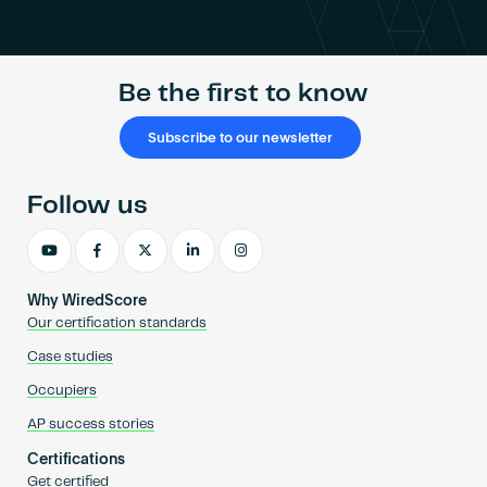
Become an AP
Be the first to know
Subscribe to our newsletter
Follow us
Why WiredScore
Our certification standards
Case studies
Occupiers
AP success stories
Certifications
Get certified