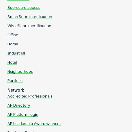
Scorecard access
SmartScore certification
WiredScore certification
Office
Home
Industrial
Hotel
Neighborhood
Portfolio
Network
Accredited Professionals
AP Directory
AP Platform login
AP Leadership Award winners