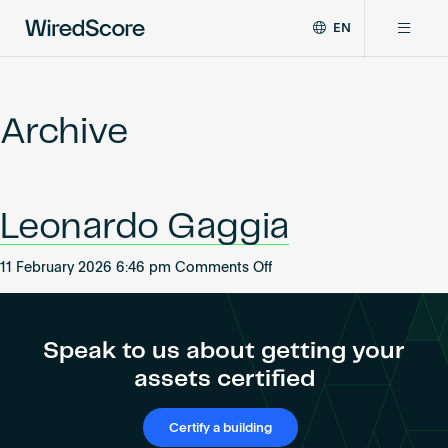
EN
WiredScore
DE
Why WiredScore
is
FR
the
Archive
ZH
global
Certifications
standard
for
digital
Network
Leonardo Gaggia
connectivity
and
smart
on
11 February 2026 6:46 pm
Comments Off
Resources
technology
Leonardo
in
Gaggia
buildings.
About
Speak to us about getting your
assets certified
Certify a building
Certify a building