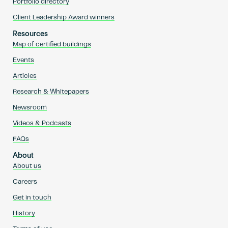
Portfolio directory
Client Leadership Award winners
Resources
Map of certified buildings
Events
Articles
Research & Whitepapers
Newsroom
Videos & Podcasts
FAQs
About
About us
Careers
Get in touch
History