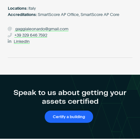
Become an AP
Locations:
Italy
Accreditations:
SmartScore AP Office, SmartScore AP Core
gaggialeonardo@gmail.com
+39 329 646 7592
LinkedIn
Speak to us about getting your
assets certified
Certify a building