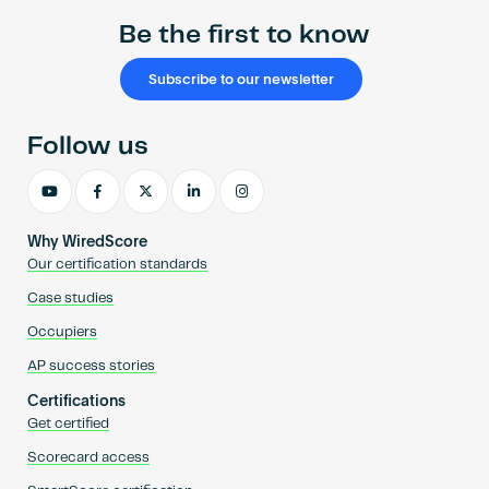
Be the first to know
Subscribe to our newsletter
Follow us
Why WiredScore
Our certification standards
Case studies
Occupiers
AP success stories
Certifications
Get certified
Scorecard access