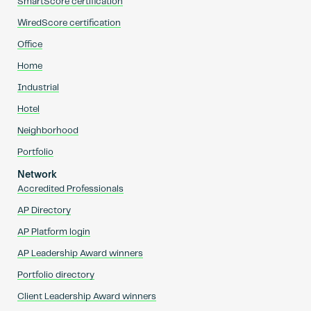
SmartScore certification
WiredScore certification
Office
Home
Industrial
Hotel
Neighborhood
Portfolio
Network
Accredited Professionals
AP Directory
AP Platform login
AP Leadership Award winners
Portfolio directory
Client Leadership Award winners