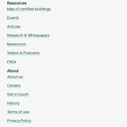
Resources
Map of certified buildings
Events
Articles
Research & Whitepapers
Newsroom
Videos & Podcasts
FAQs
About
About us
Careers
Get in touch
History
Terms of use
Privacy Policy