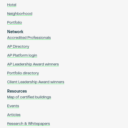
Hotel
Neighborhood
Portfolio
Network
Accredited Professionals
AP Directory
AP Platform login
AP Leadership Award winners
Portfolio directory
Client Leadership Award winners
Resources
Map of certified buildings
Events
Articles
Research & Whitepapers