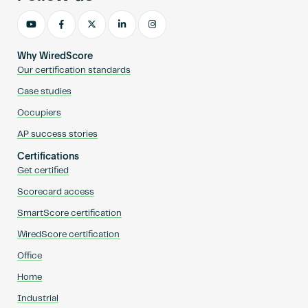
Why WiredScore
Our certification standards
Case studies
Occupiers
AP success stories
Certifications
Get certified
Scorecard access
SmartScore certification
WiredScore certification
Office
Home
Industrial