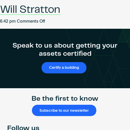
Become an AP
Will Stratton
on
6:42 pm
Comments Off
Will
Stratton
Speak to us about getting your
assets certified
Certify a building
Be the first to know
Subscribe to our newsletter
Follow us