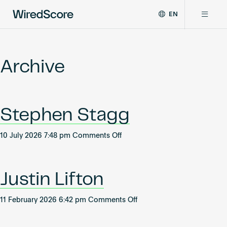
EN
WiredScore
DE
Why WiredScore
is
FR
the
Archive
ZH
global
Certifications
standard
for
digital
Network
Stephen Stagg
connectivity
and
smart
on
10 July 2026 7:48 pm
Comments Off
Resources
technology
Stephen
in
Stagg
buildings.
About
Justin Lifton
on
11 February 2026 6:42 pm
Comments Off
Justin
Certify a building
Lifton