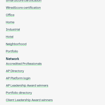
SmartScore certification
WiredScore certification
Office
Home
Industrial
Hotel
Neighborhood
Portfolio
Network
Accredited Professionals
AP Directory
AP Platform login
AP Leadership Award winners
Portfolio directory
Client Leadership Award winners