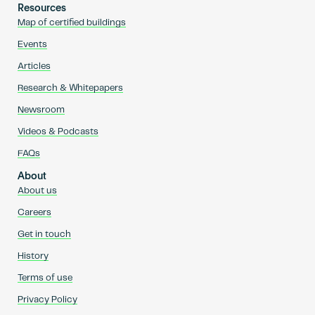
Resources
Map of certified buildings
Events
Articles
Research & Whitepapers
Newsroom
Videos & Podcasts
FAQs
About
About us
Careers
Get in touch
History
Terms of use
Privacy Policy