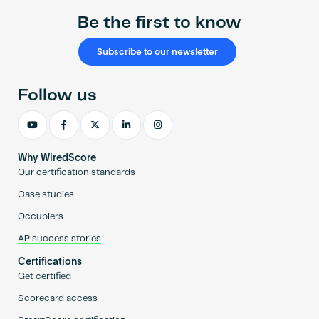
Be the first to know
Subscribe to our newsletter
Follow us
Why WiredScore
Our certification standards
Case studies
Occupiers
AP success stories
Certifications
Get certified
Scorecard access