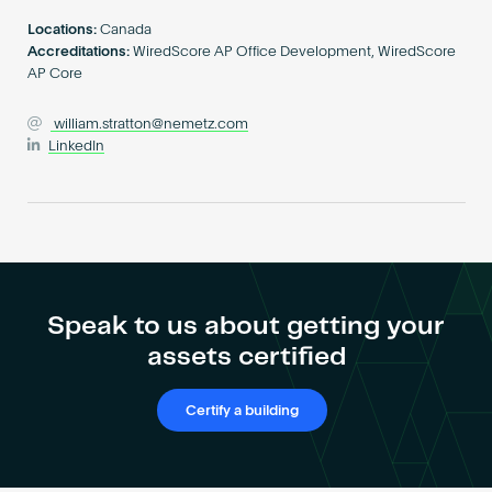
Become an AP
Locations:
Canada
Accreditations:
WiredScore AP Office Development, WiredScore
AP Core
william.stratton@nemetz.com
LinkedIn
Speak to us about getting your
assets certified
Certify a building