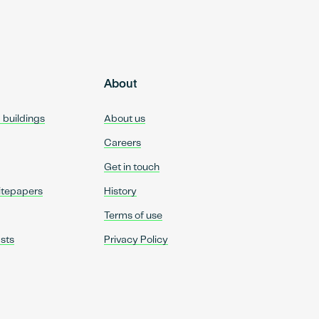
About
d buildings
About us
Careers
Get in touch
itepapers
History
Terms of use
sts
Privacy Policy