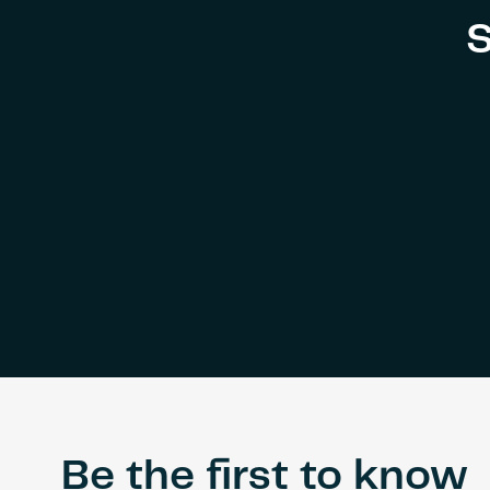
S
Be the first to know