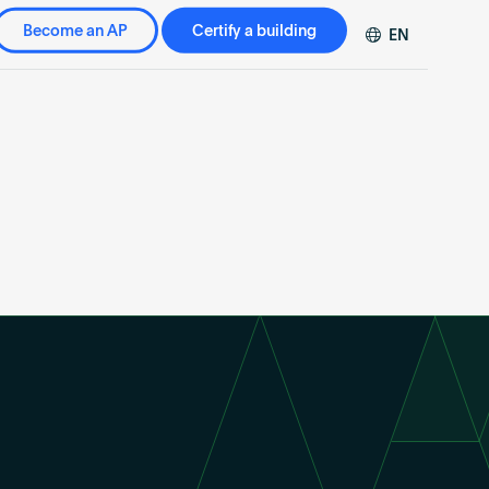
Become an AP
Certify a building
EN
DE
FR
ZH