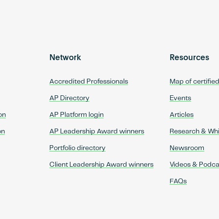
Network
Resources
Accredited Professionals
Map of certifie
AP Directory
Events
on
AP Platform login
Articles
on
AP Leadership Award winners
Research & Wh
Portfolio directory
Newsroom
Client Leadership Award winners
Videos & Podca
FAQs