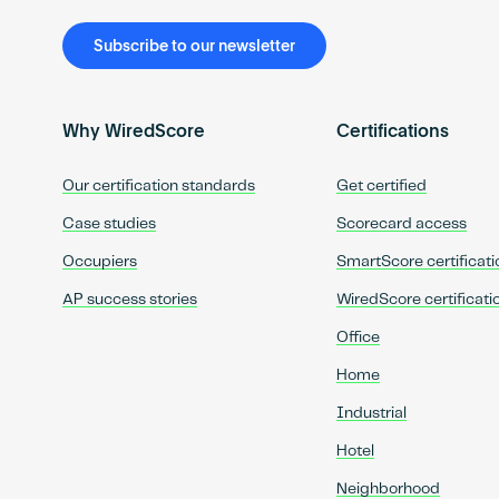
Subscribe to our newsletter
Why WiredScore
Certifications
Our certification standards
Get certified
Case studies
Scorecard access
Occupiers
SmartScore certificati
AP success stories
WiredScore certificati
Office
Home
Industrial
Hotel
Neighborhood