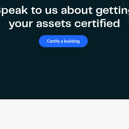
peak to us about getti
your assets certified
Certify a building