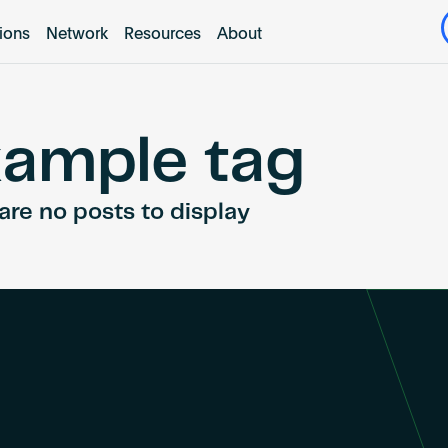
tions
Network
Resources
About
ample tag
are no posts to display