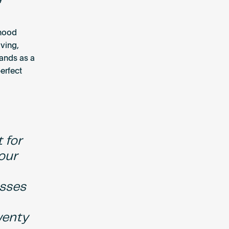
rhood
ving,
tands as a
erfect
 for
 our
esses
wenty