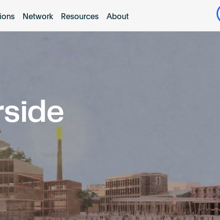
tions
Network
Resources
About
rside