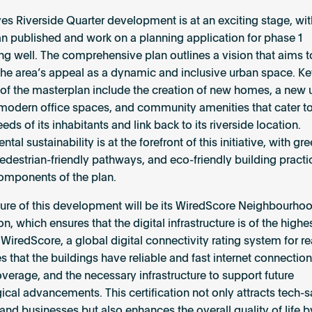
es Riverside Quarter development is at an exciting stage, wit
n published and work on a planning application for phase 1
ng well. The comprehensive plan outlines a vision that aims to
he area’s appeal as a dynamic and inclusive urban space. K
of the masterplan include the creation of new homes, a new u
odern office spaces, and community amenities that cater to
eds of its inhabitants and link back to its riverside location.
tal sustainability is at the forefront of this initiative, with gr
edestrian-friendly pathways, and eco-friendly building pract
components of the plan.
ture of this development will be its WiredScore Neighbourho
ion, which ensures that the digital infrastructure is of the highe
WiredScore, a global digital connectivity rating system for rea
 that the buildings have reliable and fast internet connection
verage, and the necessary infrastructure to support future
ical advancements. This certification not only attracts tech-
 and businesses but also enhances the overall quality of life b