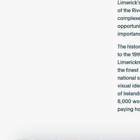
Limerick’
of the Riv
complexes
opportuni
importanc
The histor
to the 19t
Limerickm
the finest
national s
visual id
of Ireland
6,000 wor
paying ho