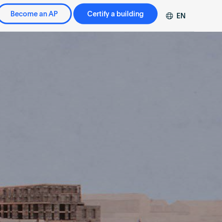
Become an AP
Certify a building
EN
DE
FR
ZH