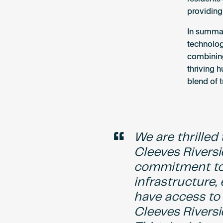
providing
In summar
technolog
combining 
thriving 
blend of t
“
We are thrille
Cleeves Riversi
commitment to 
infrastructure,
have access to 
Cleeves Rivers