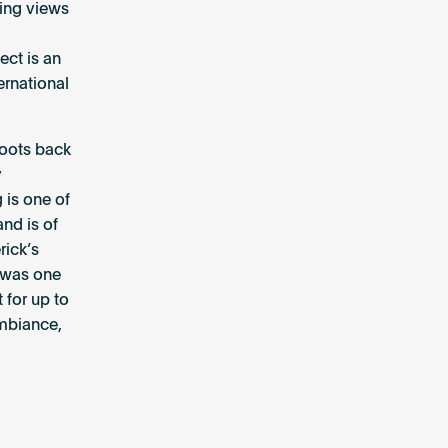
ning views
ct is an
ernational
 roots back
y
 is one of
and is of
rick’s
t was one
 for up to
ambiance,