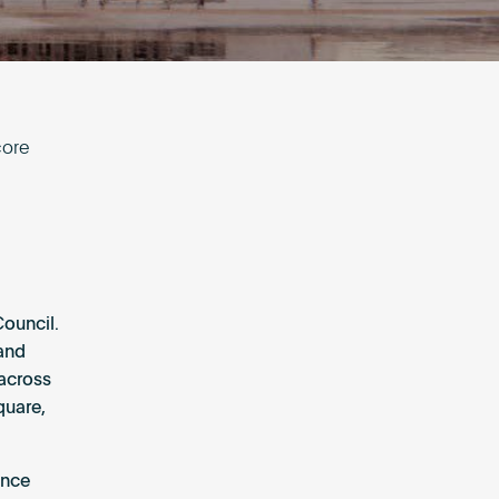
core
Council.
 and
 across
quare,
ance