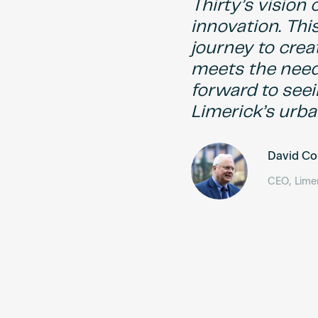
Thirty’s vision
innovation. This
journey to crea
meets the need
forward to seei
Limerick’s urba
David C
CEO, Limer