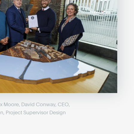
lex Moore, David Conway, CEO,
n, Project Supervisor Design