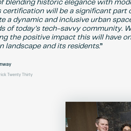
 of blending historic elegance with mod
 certification will be a significant part 
te a dynamic and inclusive urban spac
s of today’s tech-savvy community. W
ng the positive impact this will have o
n landscape and its residents.
onway
ick Twenty Thirty