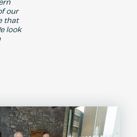
ern
of our
e that
e look
n