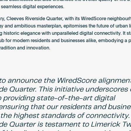
 seamless digital experiences.
y, Cleeves Riverside Quarter, with its WiredScore neighbou
y and ambitious masterplan, epitomises the future of urban li
historic elegance with unparalleled digital connectivity. It s
hub for modern residents and businesses alike, embodying a p
radition and innovation.
d to announce the WiredScore alignment
de Quarter. This initiative underscores
providing state-of-the-art digital
 ensuring that our residents and busin
the highest standards of connectivity.
ide Quarter is testament to Limerick T