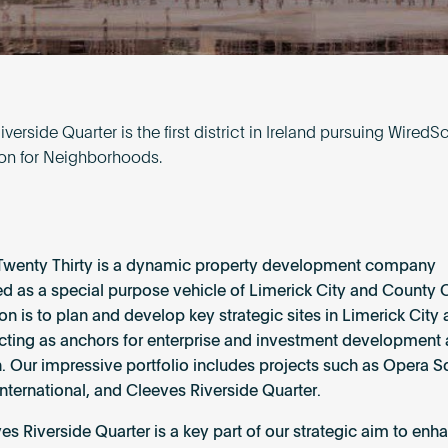
verside Quarter is the first district in Ireland pursuing WiredS
tion for Neighborhoods.
Twenty Thirty is a dynamic property development company
ed as a special purpose vehicle of Limerick City and County 
on is to plan and develop key strategic sites in Limerick City
cting as anchors for enterprise and investment development
n. Our impressive portfolio includes projects such as Opera S
nternational, and Cleeves Riverside Quarter.
es Riverside Quarter is a key part of our strategic aim to enh