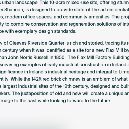
s urban landscape. This 10-acre mixed-use site, offering stun
er Shannon, is designed to provide state-of-the-art residential
, modern office spaces, and community amenities. The proje
ty to combine conservation and regeneration solutions of int
e with exemplary design standards.
y of Cleeves Riverside Quarter is rich and storied, tracing its
h century when it was identified as a site for a new Flax Mill b
an John Norris Russell in 1850. The Flax Mill Factory Building
 surviving examples of early industrial construction in Ireland 
ignificance in Ireland’s industrial heritage and integral to Lime
entity. While the 142ft red brick chimney is an emblem of wha
s largest industrial sites of the 19
th
century, designed and built
kers. The juxtaposition of old and new will create a unique 
mage to the past while looking forward to the future.