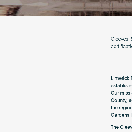
Cleeves Ri
certifica
Limerick 
establish
Our missi
County, a
the regio
Gardens I
The Cleev