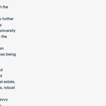
h the
 further
ey
niversity
 the
een
ices being
od
st
l estate,
s, robust
savvy
y