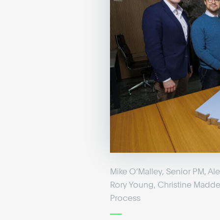
Mike O’Malley, Senior PM, A
Rory Young, Christine Madde
Process