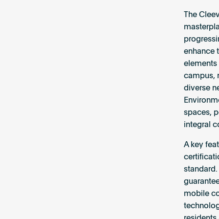
The Cleev
masterpla
progressi
enhance t
elements 
campus, m
diverse ne
Environmen
spaces, p
integral 
A key fea
certificat
standard. 
guarantees
mobile co
technolog
residents