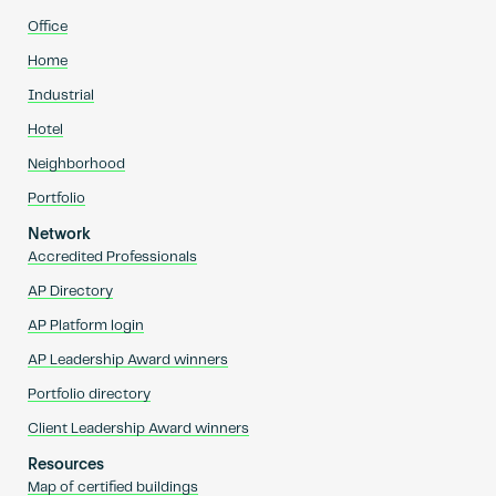
Office
Home
Industrial
Hotel
Neighborhood
Portfolio
Network
Accredited Professionals
AP Directory
AP Platform login
AP Leadership Award winners
Portfolio directory
Client Leadership Award winners
Resources
Map of certified buildings