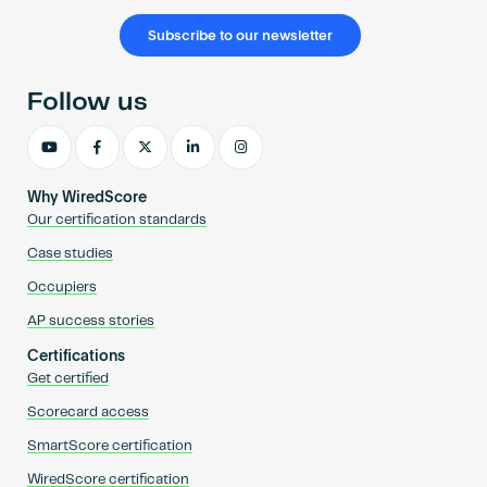
Subscribe to our newsletter
Follow us
Why WiredScore
Our certification standards
Case studies
Occupiers
AP success stories
Certifications
Get certified
Scorecard access
SmartScore certification
WiredScore certification