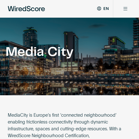
EN
WiredScore
DE
Why WiredScore
is
FR
the
ZH
global
Certifications
standard
Media City
for
digital
Network
connectivity
and
smart
Resources
technology
in
buildings.
About
MediaCity is Europe’s first ‘connected neighbourhood’
enabling frictionless connectivity through dynamic
infrastructure, spaces and cutting-edge resources. With a
Certify a building
WiredScore Neighbourhood Certification,