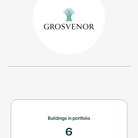
Become an AP
Buildings in portfolio
6