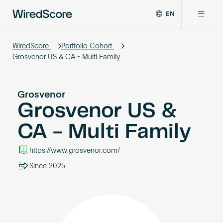
EN
WiredScore
DE
Why WiredScore
is
WiredScore
Portfolio Cohort
FR
the
Grosvenor US & CA - Multi Family
ZH
global
Certifications
standard
for
Grosvenor
digital
Grosvenor US &
Network
connectivity
and
CA - Multi Family
smart
Resources
technology
https://www.grosvenor.com/
in
buildings.
About
Since 2025
Certify a building