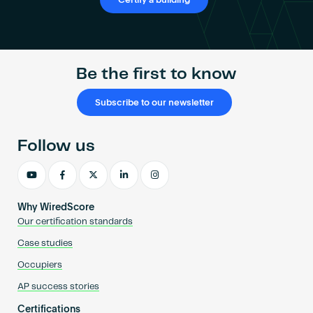
Certify a building
Be the first to know
Subscribe to our newsletter
Follow us
Why WiredScore
Our certification standards
Case studies
Occupiers
AP success stories
Certifications