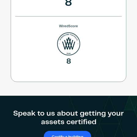
8
WiredScore
8
Speak to us about getting your
assets certified