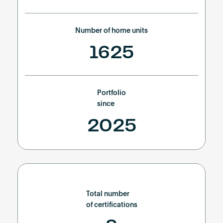
Number of home units
1625
Portfolio
since
2025
Total number
of certifications