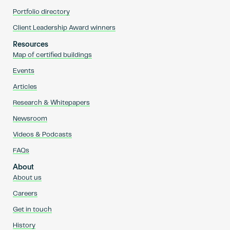
Portfolio directory
Client Leadership Award winners
Resources
Map of certified buildings
Events
Articles
Research & Whitepapers
Newsroom
Videos & Podcasts
FAQs
About
About us
Careers
Get in touch
History