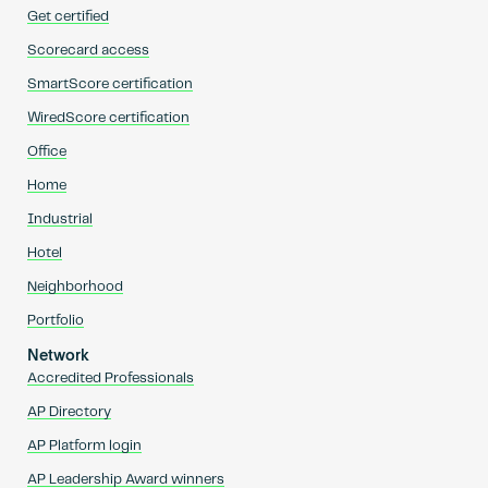
Get certified
Scorecard access
SmartScore certification
WiredScore certification
Office
Home
Industrial
Hotel
Neighborhood
Portfolio
Network
Accredited Professionals
AP Directory
AP Platform login
AP Leadership Award winners