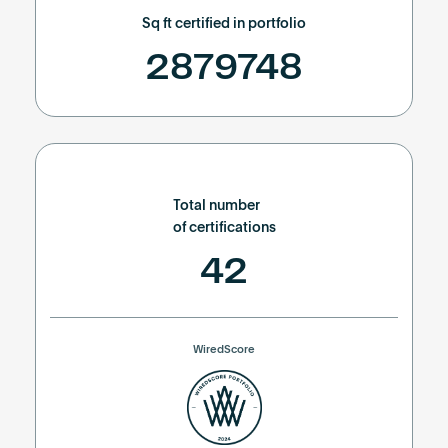
Sq ft certified in portfolio
2879748
Total number
of certifications
42
WiredScore