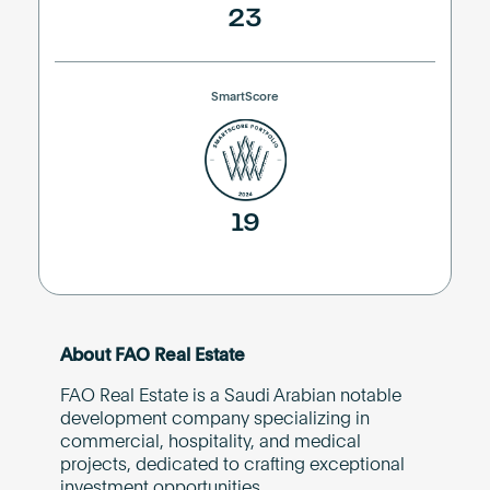
23
SmartScore
19
About FAO Real Estate
FAO Real Estate is a Saudi Arabian notable
development company specializing in
commercial, hospitality, and medical
projects, dedicated to crafting exceptional
investment opportunities.