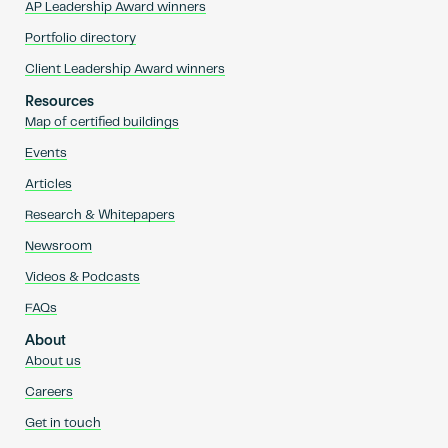
AP Leadership Award winners
Portfolio directory
Client Leadership Award winners
Resources
Map of certified buildings
Events
Articles
Research & Whitepapers
Newsroom
Videos & Podcasts
FAQs
About
About us
Careers
Get in touch