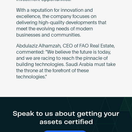
With a reputation for innovation and
excellence, the company focuses on
delivering high-quality developments that
meet the evolving needs of modern
businesses and communities.
Abdulaziz Alhamzah, CEO of FAO Real Estate,
commented: “We believe the future is today,
and we are racing to reach the pinnacle of
building technologies. Saudi Arabia must take
the throne at the forefront of these
technologies.”
Speak to us about getting your
assets certified