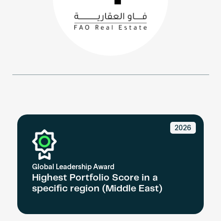
Become an AP
2026
Global Leadership Award
Highest Portfolio Score in a
specific region (Middle East)