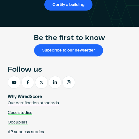
Certify a building
Be the first to know
Subscribe to our newsletter
Follow us
Why WiredScore
Our certification standards
Case studies
Occupiers
AP success stories