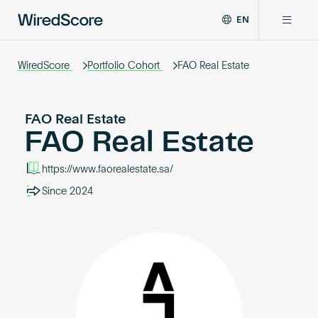
EN
WiredScore
DE
Why WiredScore
is
WiredScore
Portfolio Cohort
FAO Real Estate
FR
the
ZH
global
Certifications
standard
FAO Real Estate
for
FAO Real Estate
digital
Network
connectivity
https://www.faorealestate.sa/
and
smart
Since 2024
Resources
technology
in
buildings.
About
Certify a building