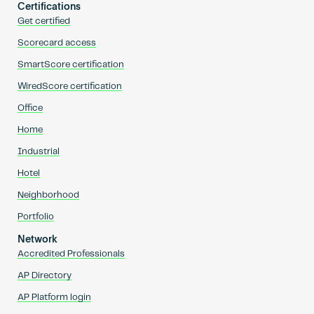
Certifications
Get certified
Scorecard access
SmartScore certification
WiredScore certification
Office
Home
Industrial
Hotel
Neighborhood
Portfolio
Network
Accredited Professionals
AP Directory
AP Platform login