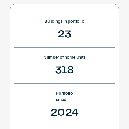
Buildings in portfolio
23
Number of home units
318
Portfolio
since
2024