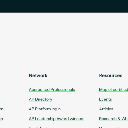
Network
Resources
Accredited Professionals
Map of certifie
AP Directory
Events
on
AP Platform login
Articles
on
AP Leadership Award winners
Research & Wh