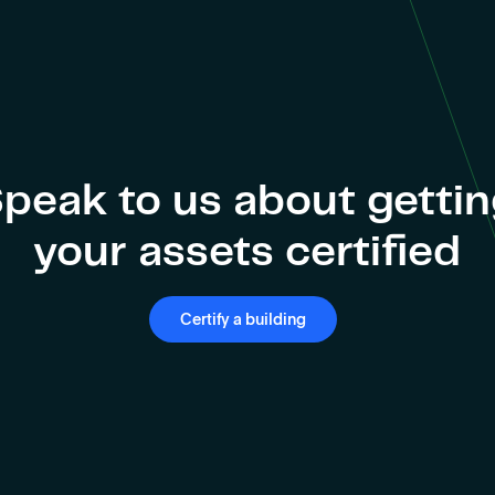
peak to us about getti
your assets certified
Certify a building