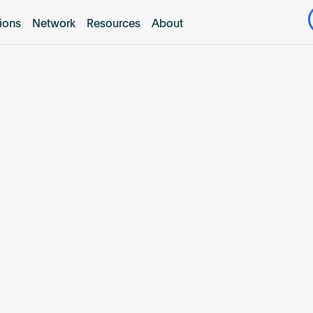
tions
Network
Resources
About