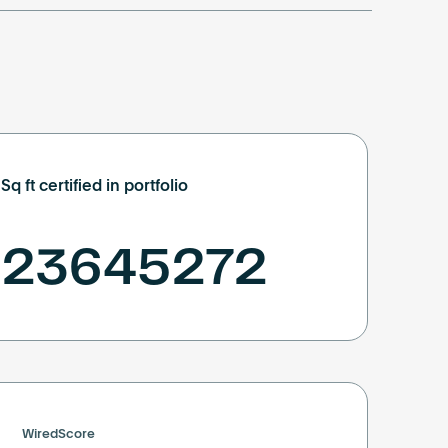
Sq ft certified in portfolio
23645272
WiredScore