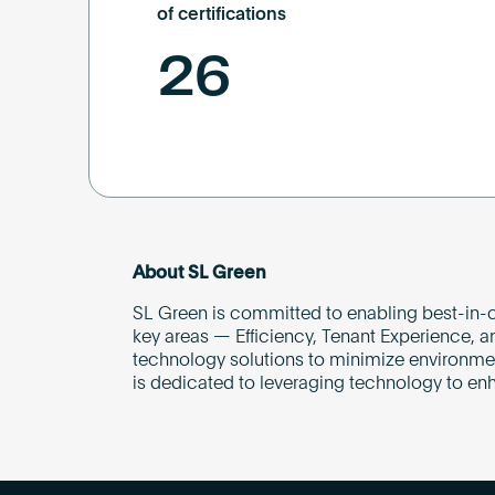
of certifications
26
About SL Green
SL Green is committed to enabling best-in-c
key areas — Efficiency, Tenant Experience, a
technology solutions to minimize environmenta
is dedicated to leveraging technology to en