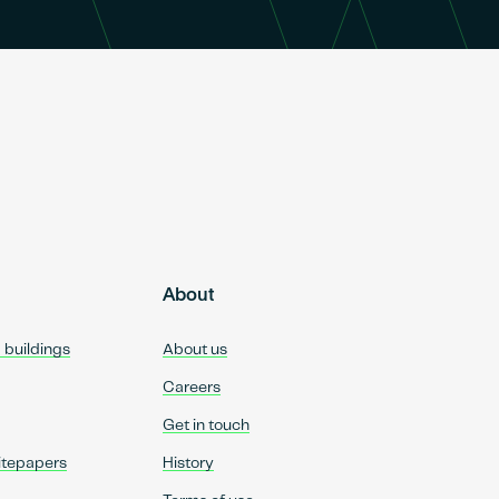
About
d buildings
About us
Careers
Get in touch
itepapers
History