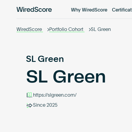
Why WiredScore
Certifica
WiredScore
is
the
WiredScore
Portfolio Cohort
SL Green
global
standard
for
digital
SL Green
connectivity
SL Green
and
smart
technology
in
https://slgreen.com/
buildings.
Since 2025