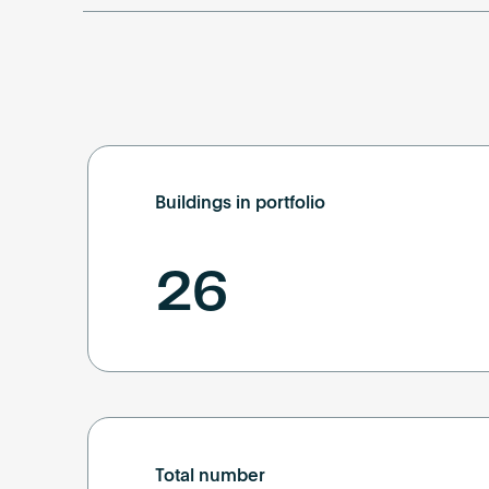
Buildings in portfolio
26
Total number