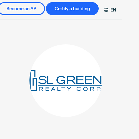
Become an AP
Certify a building
EN
DE
FR
ZH