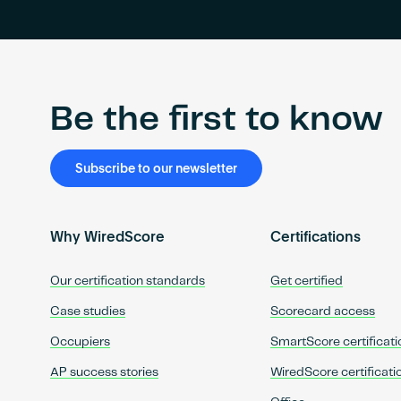
Be the first to know
Subscribe to our newsletter
Why WiredScore
Certifications
Our certification standards
Get certified
Case studies
Scorecard access
Occupiers
SmartScore certificati
AP success stories
WiredScore certificati