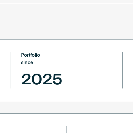
Portfolio
since
2025