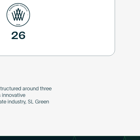
26
tructured around three
 innovative
ate industry, SL Green