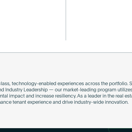
lass, technology-enabled experiences across the portfolio. S
nd Industry Leadership — our market-leading program utilizes
l impact and increase resiliency. As a leader in the real est
hance tenant experience and drive industry-wide innovation.