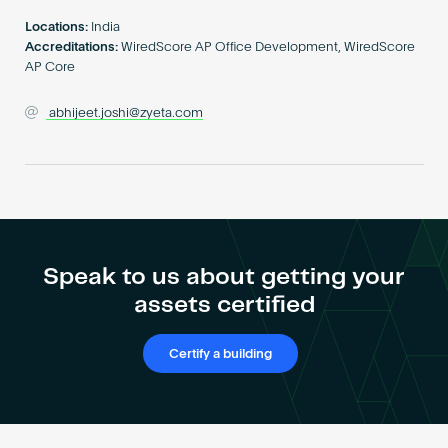
Become an AP
Locations:
India
Accreditations:
WiredScore AP Office Development, WiredScore
AP Core
abhijeet.joshi@zyeta.com
Speak to us about getting your
assets certified
Certify a building