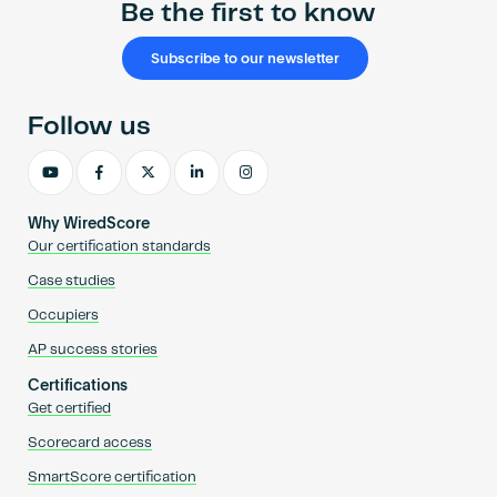
Be the first to know
Subscribe to our newsletter
Follow us
Why WiredScore
Our certification standards
Case studies
Occupiers
AP success stories
Certifications
Get certified
Scorecard access
SmartScore certification