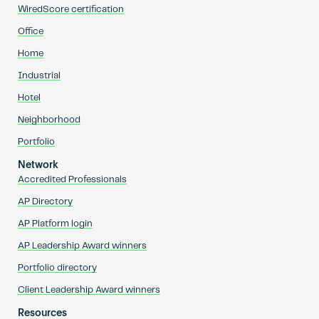
WiredScore certification
Office
Home
Industrial
Hotel
Neighborhood
Portfolio
Network
Accredited Professionals
AP Directory
AP Platform login
AP Leadership Award winners
Portfolio directory
Client Leadership Award winners
Resources