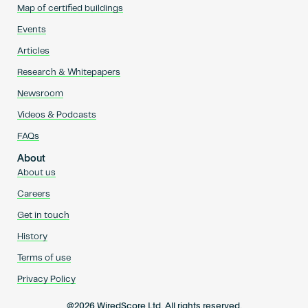
Map of certified buildings
Events
Articles
Research & Whitepapers
Newsroom
Videos & Podcasts
FAQs
About
About us
Careers
Get in touch
History
Terms of use
Privacy Policy
@2026 WiredScore Ltd. All rights reserved.