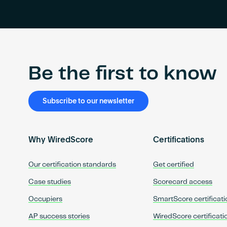
Be the first to know
Subscribe to our newsletter
Why WiredScore
Certifications
Our certification standards
Get certified
Case studies
Scorecard access
Occupiers
SmartScore certificati
AP success stories
WiredScore certificati