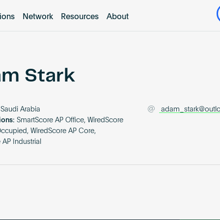
tions
Network
Resources
About
m Stark
Saudi Arabia
adam_stark@outl
ions:
SmartScore AP Office, WiredScore
Occupied, WiredScore AP Core,
AP Industrial