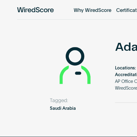
Why WiredScore
Certifica
WiredScore
is
the
global
standard
Ada
for
digital
connectivity
Locations:
and
Accreditat
smart
AP Office 
WiredScore 
technology
in
Tagged:
buildings.
Saudi Arabia