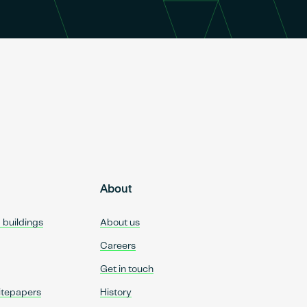
About
d buildings
About us
Careers
Get in touch
itepapers
History