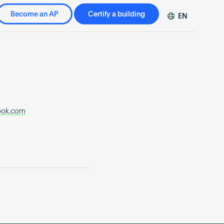
Become an AP
Certify a building
EN
DE
FR
ZH
ook.com