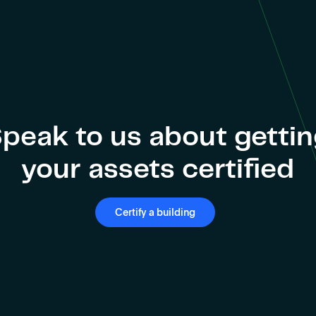
peak to us about getti
your assets certified
Certify a building