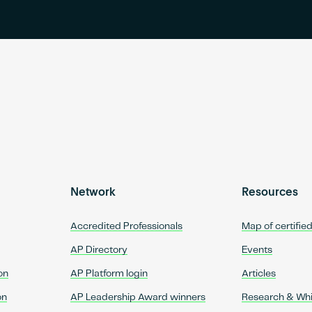
Network
Resources
Accredited Professionals
Map of certifie
AP Directory
Events
on
AP Platform login
Articles
on
AP Leadership Award winners
Research & Wh