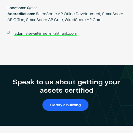
Become an AP
Locations:
Qatar
Accreditations:
WiredScore AP Office Development, SmartScore
AP Office, SmartScore AP Core, WiredScore AP Core
adam.stewart@me.knightfrank.com
Speak to us about getting your
assets certified
Certify a building