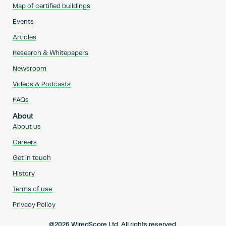
Map of certified buildings
Events
Articles
Research & Whitepapers
Newsroom
Videos & Podcasts
FAQs
About
About us
Careers
Get in touch
History
Terms of use
Privacy Policy
@2026 WiredScore Ltd. All rights reserved.