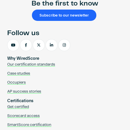
Be the first to know
Subscribe to our newsletter
Follow us
Why WiredScore
Our certification standards
Case studies
Occupiers
AP success stories
Certifications
Get certified
Scorecard access
SmartScore certification