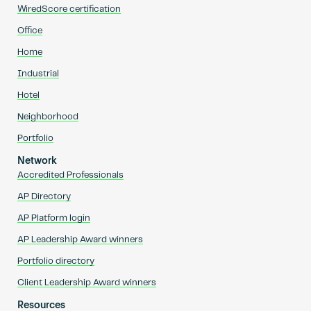
WiredScore certification
Office
Home
Industrial
Hotel
Neighborhood
Portfolio
Network
Accredited Professionals
AP Directory
AP Platform login
AP Leadership Award winners
Portfolio directory
Client Leadership Award winners
Resources