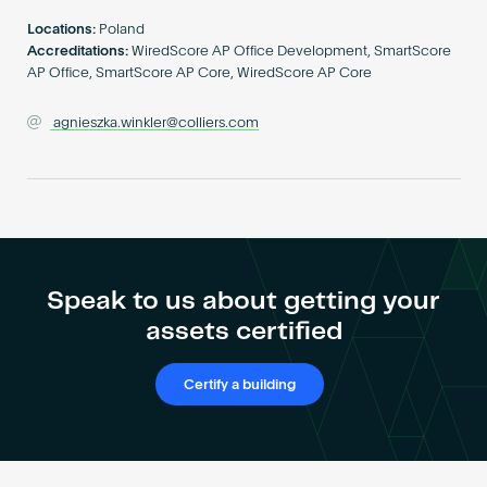
Become an AP
Locations:
Poland
Accreditations:
WiredScore AP Office Development, SmartScore
AP Office, SmartScore AP Core, WiredScore AP Core
agnieszka.winkler@colliers.com
Speak to us about getting your
assets certified
Certify a building