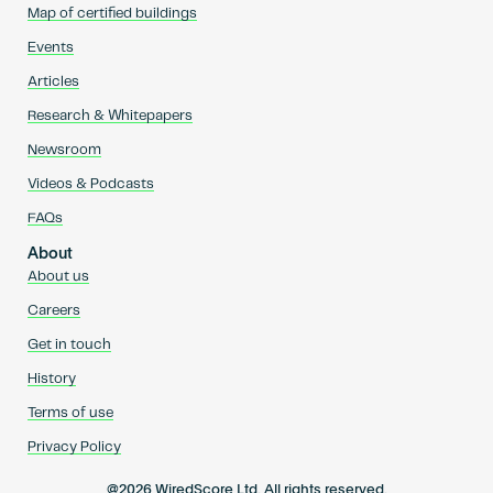
Map of certified buildings
Events
Articles
Research & Whitepapers
Newsroom
Videos & Podcasts
FAQs
About
About us
Careers
Get in touch
History
Terms of use
Privacy Policy
@2026 WiredScore Ltd. All rights reserved.