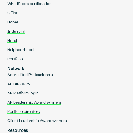
WiredScore certification
Office
Home
Industrial
Hotel
Neighborhood
Portfolio
Network
Accredited Professionals
AP Directory
AP Platform login
AP Leadership Award winners
Portfolio directory
Client Leadership Award winners
Resources