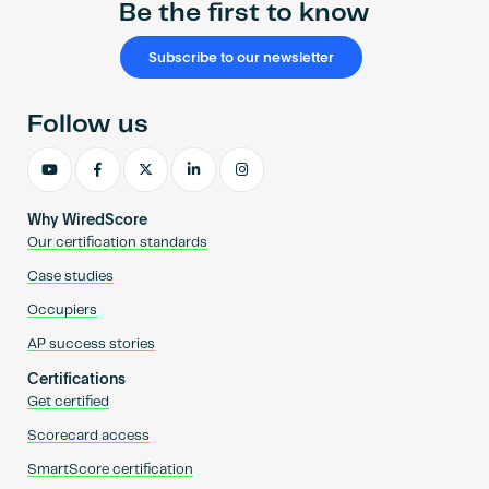
Be the first to know
Subscribe to our newsletter
Follow us
Why WiredScore
Our certification standards
Case studies
Occupiers
AP success stories
Certifications
Get certified
Scorecard access
SmartScore certification