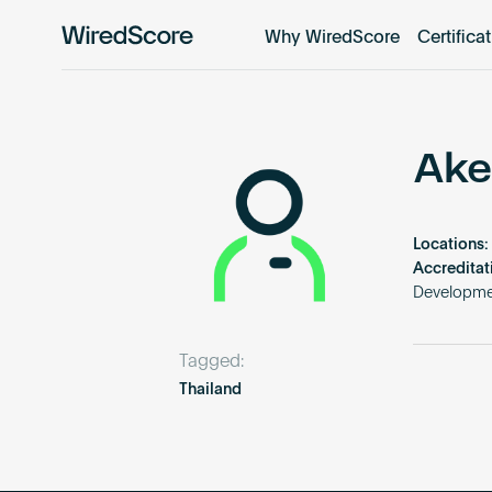
Why WiredScore
Certifica
WiredScore
is
the
global
standard
Ake
for
digital
connectivity
Locations:
and
Accreditat
smart
Developme
technology
in
Tagged:
buildings.
Thailand