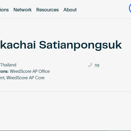
tions
Network
Resources
About
kachai Satianpongsuk
Thailand
na
ions:
WiredScore AP Office
nt, WiredScore AP Core