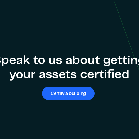
peak to us about getti
your assets certified
Certify a building