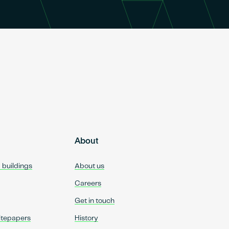
About
d buildings
About us
Careers
Get in touch
itepapers
History