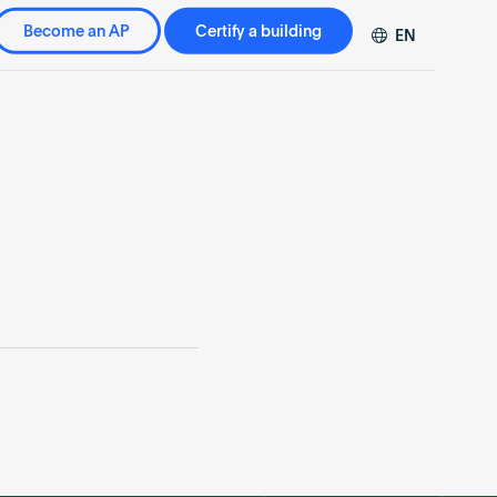
Become an AP
Certify a building
EN
DE
FR
ZH