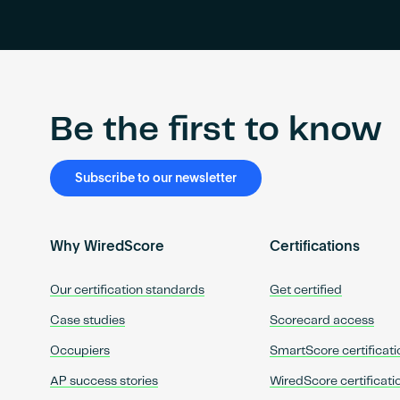
Be the first to know
Subscribe to our newsletter
Why WiredScore
Certifications
Our certification standards
Get certified
Case studies
Scorecard access
Occupiers
SmartScore certificati
AP success stories
WiredScore certificati