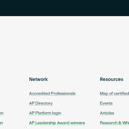
Network
Resources
Accredited Professionals
Map of certifie
AP Directory
Events
on
AP Platform login
Articles
on
AP Leadership Award winners
Research & Wh