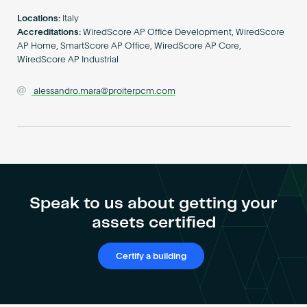
Become an AP
Locations:
Italy
Accreditations:
WiredScore AP Office Development, WiredScore
AP Home, SmartScore AP Office, WiredScore AP Core,
WiredScore AP Industrial
alessandro.mara@proiterpcm.com
Speak to us about getting your
assets certified
Certify a building