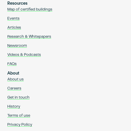
Resources
Map of certified buildings
Events
Articles
Research & Whitepapers
Newsroom
Videos & Podcasts
FAQs
About
About us
Careers
Get in touch
History
Terms of use
Privacy Policy