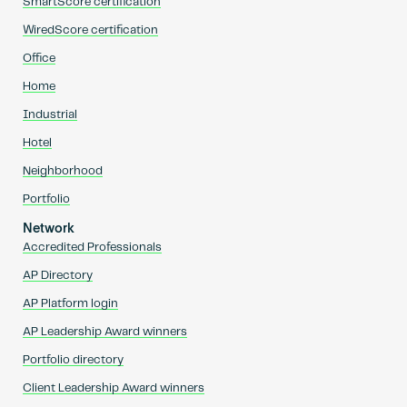
SmartScore certification
WiredScore certification
Office
Home
Industrial
Hotel
Neighborhood
Portfolio
Network
Accredited Professionals
AP Directory
AP Platform login
AP Leadership Award winners
Portfolio directory
Client Leadership Award winners