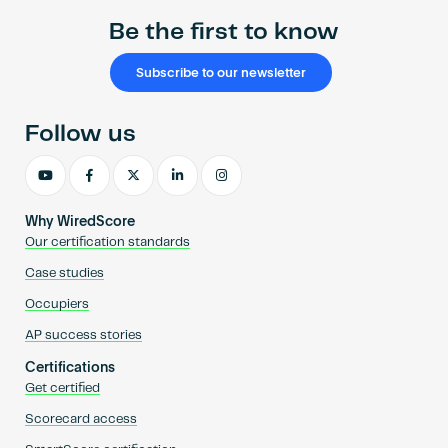
Be the first to know
Subscribe to our newsletter
Follow us
Why WiredScore
Our certification standards
Case studies
Occupiers
AP success stories
Certifications
Get certified
Scorecard access