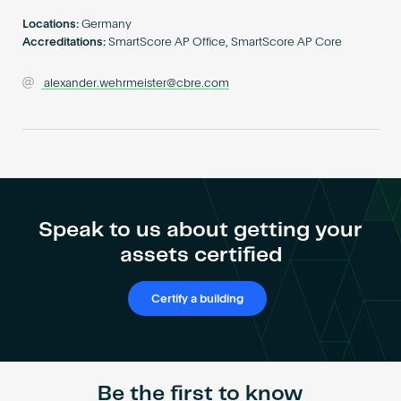
Become an AP
Locations:
Germany
Accreditations:
SmartScore AP Office, SmartScore AP Core
alexander.wehrmeister@cbre.com
Speak to us about getting your
assets certified
Certify a building
Be the first to know