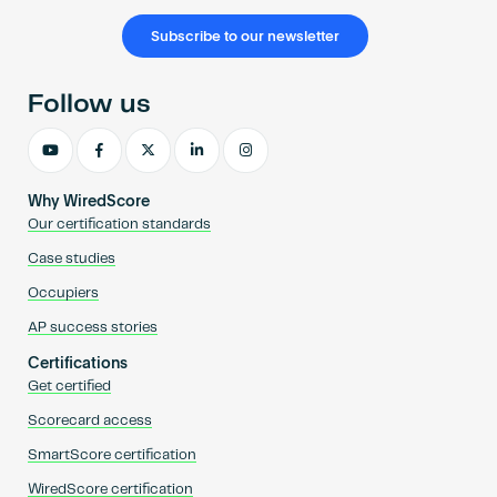
Subscribe to our newsletter
Follow us
Why WiredScore
Our certification standards
Case studies
Occupiers
AP success stories
Certifications
Get certified
Scorecard access
SmartScore certification
WiredScore certification