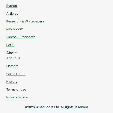
Events
Articles
Research & Whitepapers
Newsroom
Videos & Podcasts
FAQs
About
About us
Careers
Get in touch
History
Terms of use
Privacy Policy
@2026 WiredScore Ltd. All rights reserved.