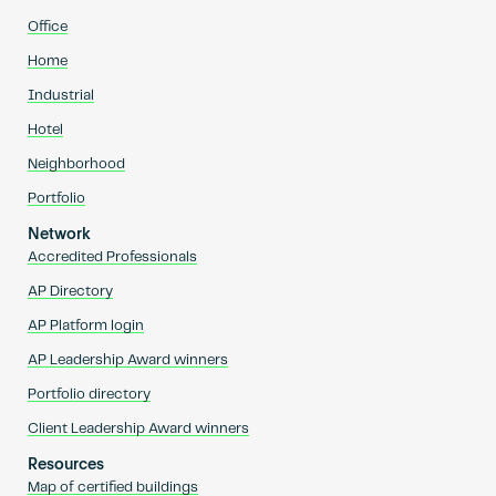
Office
Home
Industrial
Hotel
Neighborhood
Portfolio
Network
Accredited Professionals
AP Directory
AP Platform login
AP Leadership Award winners
Portfolio directory
Client Leadership Award winners
Resources
Map of certified buildings