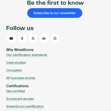
Be the first to know
Subscribe to our newsletter
Follow us
Why WiredScore
Our certification standards
Case studies
Occupiers
AP success stories
Certifications
Get certified
Scorecard access
SmartScore certification