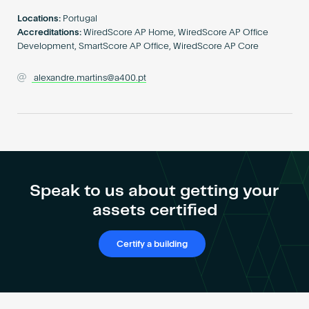
Become an AP
Locations:
Portugal
Accreditations:
WiredScore AP Home, WiredScore AP Office
Development, SmartScore AP Office, WiredScore AP Core
alexandre.martins@a400.pt
Speak to us about getting your
assets certified
Certify a building