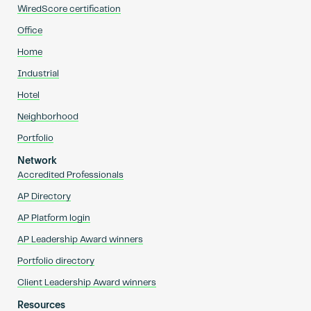
WiredScore certification
Office
Home
Industrial
Hotel
Neighborhood
Portfolio
Network
Accredited Professionals
AP Directory
AP Platform login
AP Leadership Award winners
Portfolio directory
Client Leadership Award winners
Resources