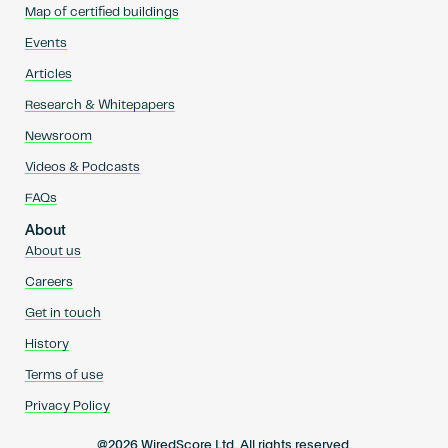
Map of certified buildings
Events
Articles
Research & Whitepapers
Newsroom
Videos & Podcasts
FAQs
About
About us
Careers
Get in touch
History
Terms of use
Privacy Policy
@2026 WiredScore Ltd. All rights reserved.