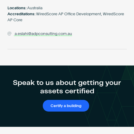
Become an AP
Locations:
Australia
Accreditations:
WiredScore AP Office Development, WiredScore
AP Core
a.eslahi@adpconsulting.com.au
Speak to us about getting your
assets certified
Certify a building