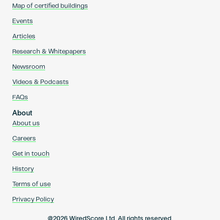
Map of certified buildings
Events
Articles
Research & Whitepapers
Newsroom
Videos & Podcasts
FAQs
About
About us
Careers
Get in touch
History
Terms of use
Privacy Policy
@2026 WiredScore Ltd. All rights reserved.