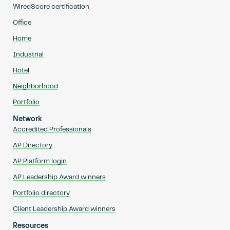
WiredScore certification
Office
Home
Industrial
Hotel
Neighborhood
Portfolio
Network
Accredited Professionals
AP Directory
AP Platform login
AP Leadership Award winners
Portfolio directory
Client Leadership Award winners
Resources