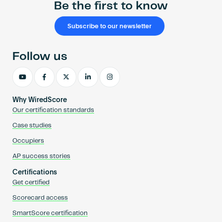
Be the first to know
Subscribe to our newsletter
Follow us
Why WiredScore
Our certification standards
Case studies
Occupiers
AP success stories
Certifications
Get certified
Scorecard access
SmartScore certification